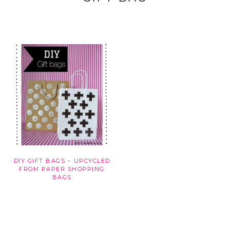
DIY GIFT BAGS – UPCYCLED
FROM PAPER SHOPPING
BAGS