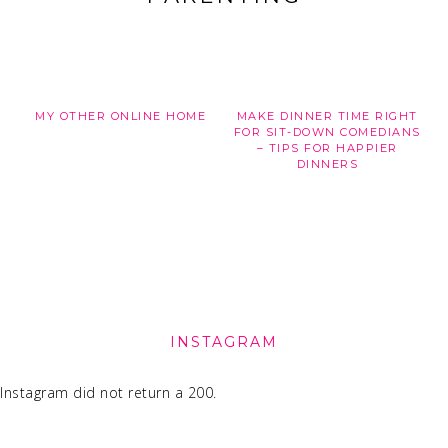
MY OTHER ONLINE HOME
MAKE DINNER TIME RIGHT
FOR SIT-DOWN COMEDIANS
– TIPS FOR HAPPIER
DINNERS
FOOTER
INSTAGRAM
Instagram did not return a 200.