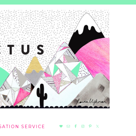
NAV
SATION SERVICE
SOCIAL