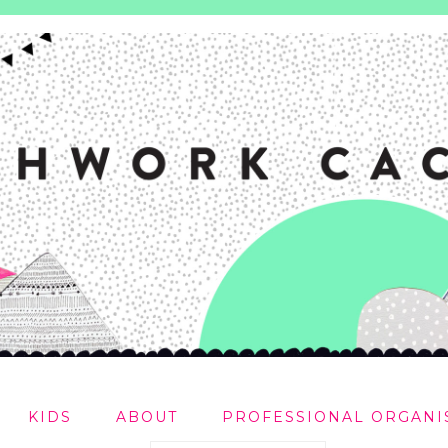
KIDS
ABOUT
PROFESSIONAL ORGANI