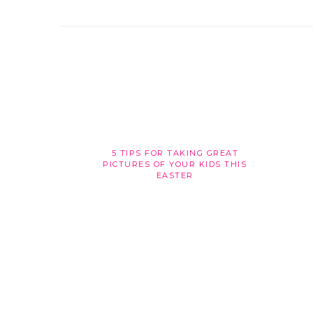
5 TIPS FOR TAKING GREAT
PICTURES OF YOUR KIDS THIS
EASTER
FOOTER