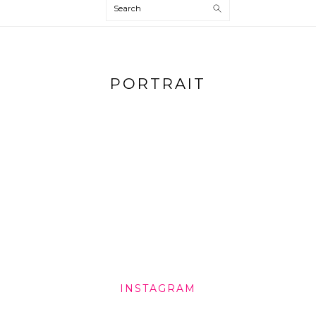
Search
PORTRAIT
INSTAGRAM