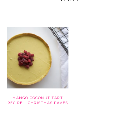
MANGO COCONUT TART
RECIPE – CHRISTMAS FAVES