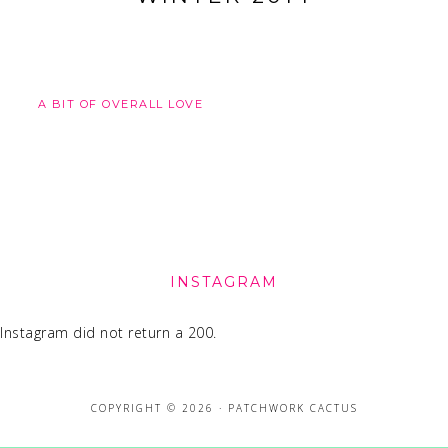
A BIT OF OVERALL LOVE
FOOTER
INSTAGRAM
Instagram did not return a 200.
COPYRIGHT © 2026 · PATCHWORK CACTUS