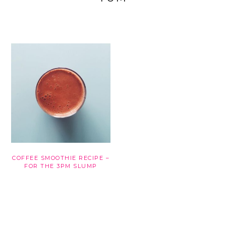
COFFEE SMOOTHIE RECIPE –
FOR THE 3PM SLUMP