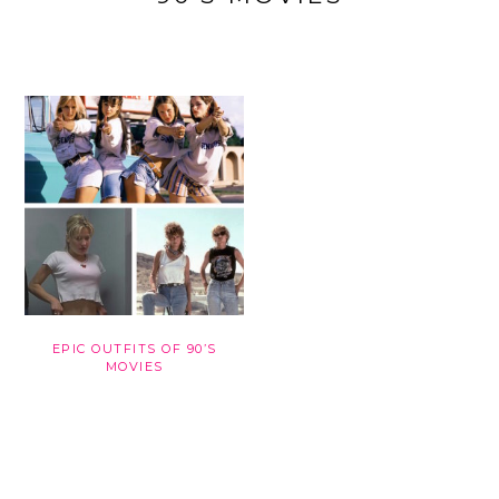
EPIC OUTFITS OF 90’S
MOVIES