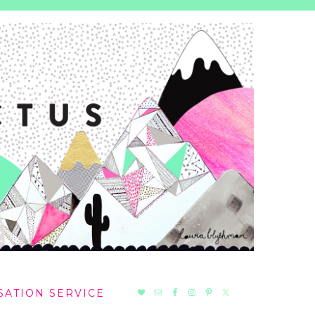
NAV
SATION SERVICE
SOCIAL