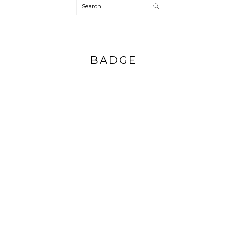
Search
BADGE