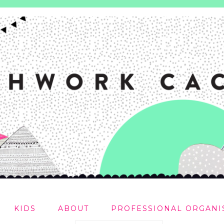
KIDS
ABOUT
PROFESSIONAL ORGANI