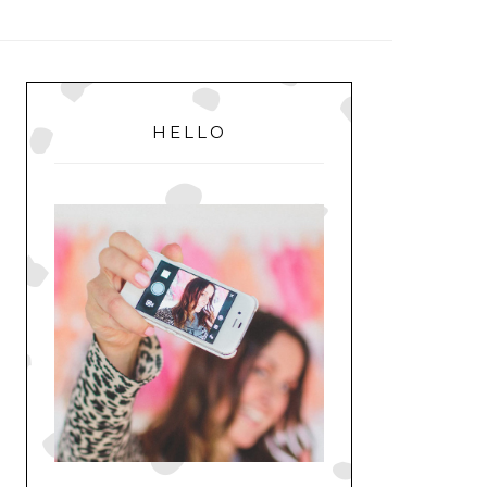
MENU
PRIMARY
SIDEBAR
HELLO