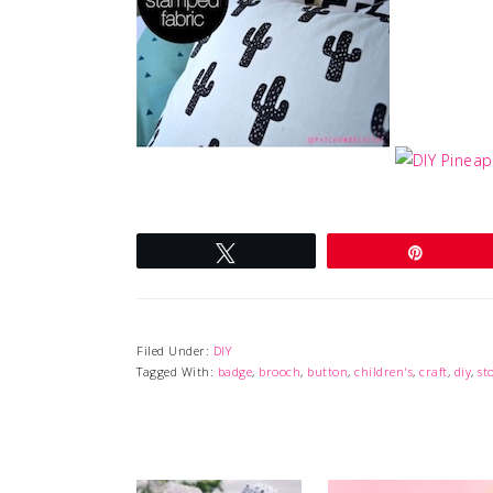
Tweet
Pin
Filed Under:
DIY
Tagged With:
badge
,
brooch
,
button
,
children's
,
craft
,
diy
,
st