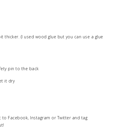
it thicker. (I used wood glue but you can use a glue
fety pin to the back
t it dry
 to Facebook, Instagram or Twitter and tag
ut!