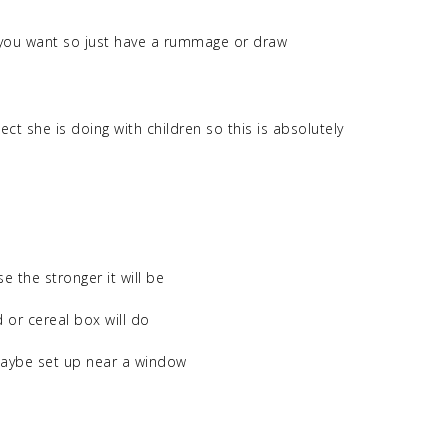
you want so just have a rummage or draw
ct she is doing with children so this is absolutely
e the stronger it will be
 or cereal box will do
 maybe set up near a window