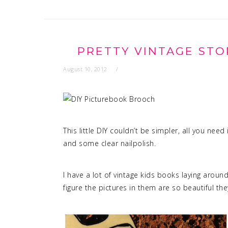
PRETTY VINTAGE STO
August 10, 2012
This little DIY couldn’t be simpler, all you need
and some clear nailpolish.
I have a lot of vintage kids books laying around,
figure the pictures in them are so beautiful th