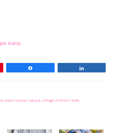
Share
Share
ory book
,
tutorial
,
upcycle
,
vintage children's book