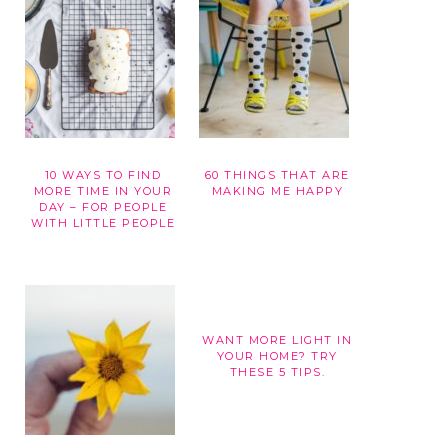
10 WAYS TO FIND
60 THINGS THAT ARE
G
MORE TIME IN YOUR
MAKING ME HAPPY
DAY – FOR PEOPLE
WITH LITTLE PEOPLE
WANT MORE LIGHT IN
YOUR HOME? TRY
THESE 5 TIPS.