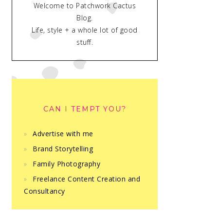
Welcome to Patchwork Cactus
Blog.
Life, style + a whole lot of good
stuff.
CAN I TEMPT YOU?
Advertise with me
Brand Storytelling
Family Photography
Freelance Content Creation and
Consultancy