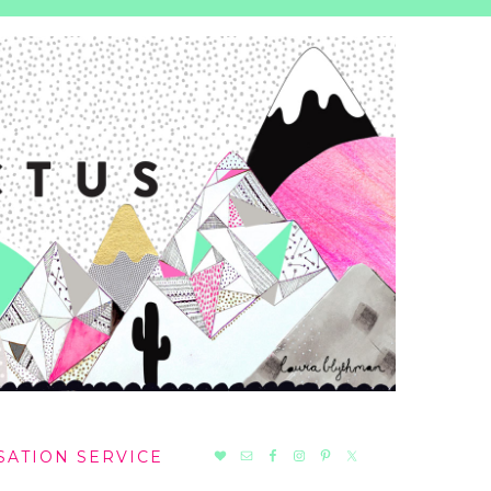
NAV
SATION SERVICE
SOCIAL