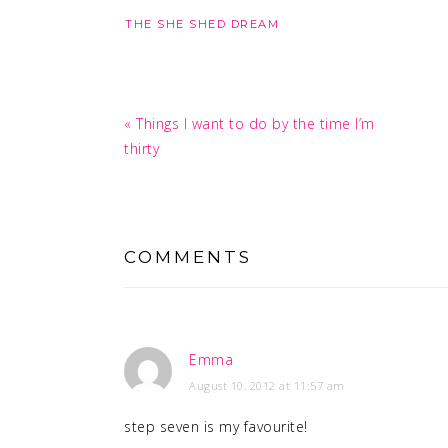
THE SHE SHED DREAM
Previous
« Things I want to do by the time I’m
Post:
thirty
READER
INTERACTIONS
COMMENTS
Emma
August 10, 2012 at 11:57 am
step seven is my favourite!