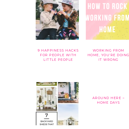
9 HAPPINESS HACKS
WORKING FROM
FOR PEOPLE WITH
HOME, YOU’RE DOIN
LITTLE PEOPLE
IT WRONG
AROUND HERE –
HOME DAYS