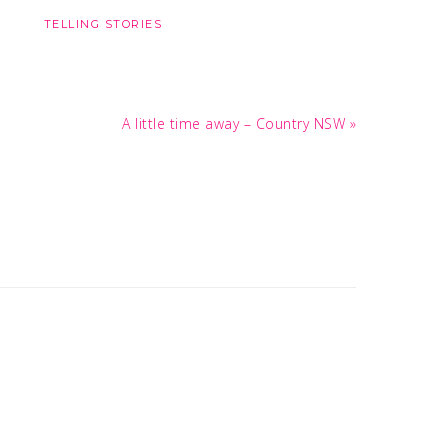
TELLING STORIES
Next
A little time away – Country NSW »
Post: