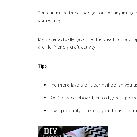
You can make these badges out of any image 
something.
My sister actually gave me the idea from a proje
a child friendly craft activity.
Tips
The more layers of clear nail polish you us
Don’t buy cardboard, an old greeting card
It will probably stink out your house so