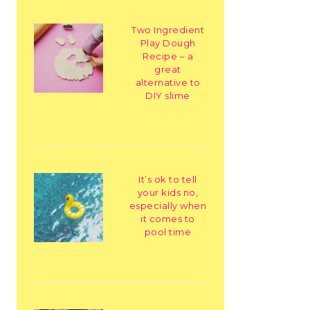
Two Ingredient
Play Dough
Recipe – a
great
alternative to
DIY slime
It’s ok to tell
your kids no,
especially when
it comes to
pool time