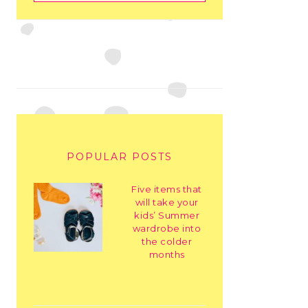
POPULAR POSTS
Five items that
will take your
kids’ Summer
wardrobe into
the colder
months