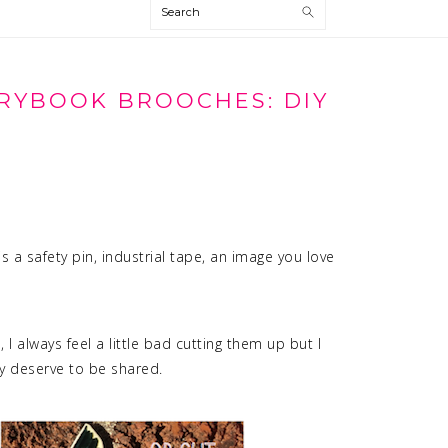
Search
RYBOOK BROOCHES: DIY
 is a safety pin, industrial tape, an image you love
 I always feel a little bad cutting them up but I
ey deserve to be shared.