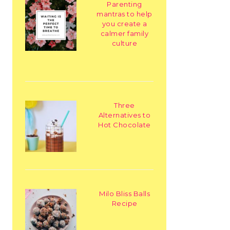
Parenting
mantras to help
you create a
calmer family
culture
Three
Alternatives to
Hot Chocolate
Milo Bliss Balls
Recipe