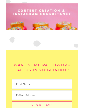
WANT SOME PATCHWORK
CACTUS IN YOUR INBOX?