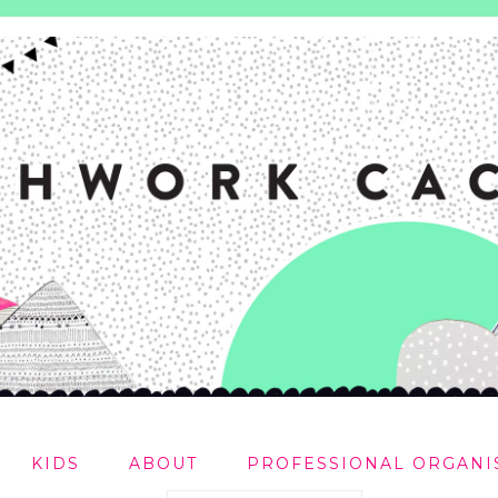
KIDS
ABOUT
PROFESSIONAL ORGANI