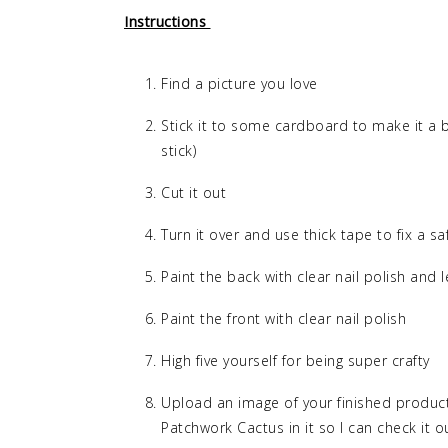
Instructions
Find a picture you love
Stick it to some cardboard to make it a b
stick)
Cut it out
Turn it over and use thick tape to fix a sa
Paint the back with clear nail polish and le
Paint the front with clear nail polish
High five yourself for being super crafty
Upload an image of your finished product
Patchwork Cactus in it so I can check it o