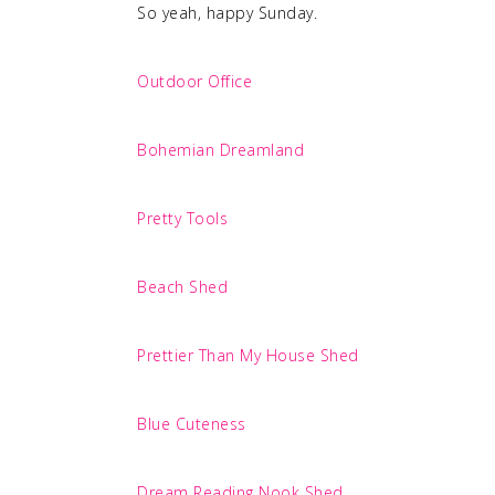
So yeah, happy Sunday.
Outdoor Office
Bohemian Dreamland
Pretty Tools
Beach Shed
Prettier Than My House Shed
Blue Cuteness
Dream Reading Nook Shed