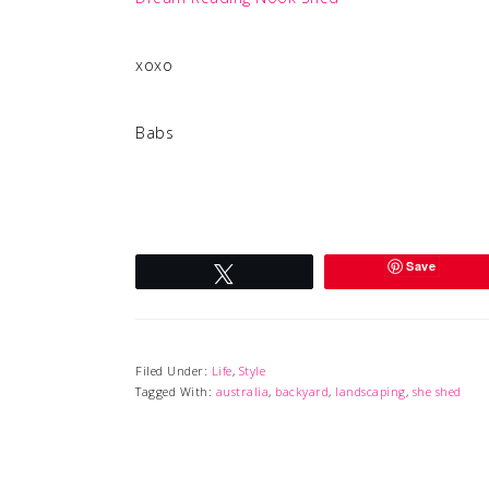
xoxo
Babs
Save
Tweet
Filed Under:
Life
,
Style
Tagged With:
australia
,
backyard
,
landscaping
,
she shed