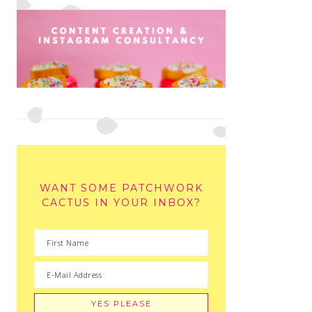
WANT SOME PATCHWORK
CACTUS IN YOUR INBOX?