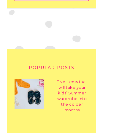
POPULAR POSTS
Five items that
will take your
kids’ Summer
wardrobe into
the colder
months