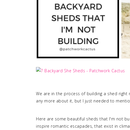
We are in the process of building a shed right n
any more about it, but I just needed to mentio
Here are some beautiful sheds that I'm not buil
inspire romantic escapades, that exist in clima