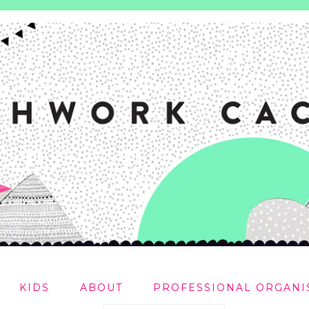
KIDS
ABOUT
PROFESSIONAL ORGANI