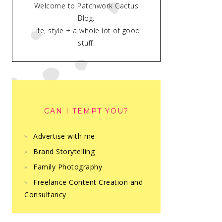
Welcome to Patchwork Cactus
Blog.
Life, style + a whole lot of good
stuff.
CAN I TEMPT YOU?
Advertise with me
Brand Storytelling
Family Photography
Freelance Content Creation and
Consultancy