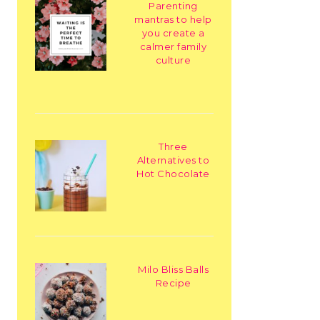
Parenting
mantras to help
you create a
calmer family
culture
Three
Alternatives to
Hot Chocolate
Milo Bliss Balls
Recipe