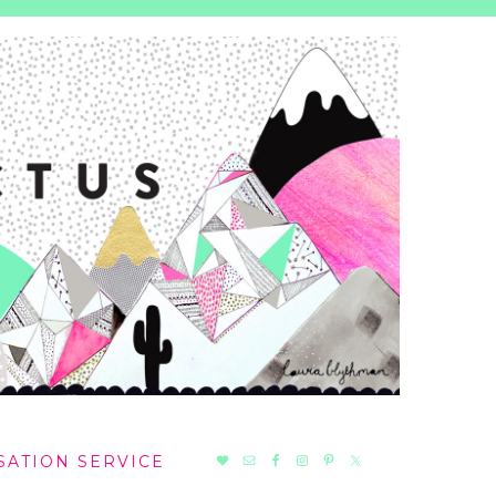
NAV
SATION SERVICE
SOCIAL