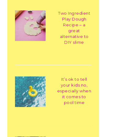
Two Ingredient
Play Dough
Recipe – a
great
alternative to
DIY slime
It’s ok to tell
your kids no,
especially when
it comes to
pool time