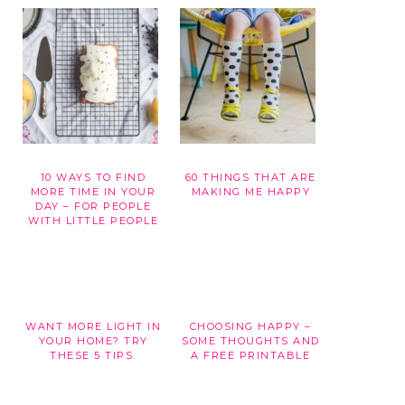
10 WAYS TO FIND
60 THINGS THAT ARE
G
MORE TIME IN YOUR
MAKING ME HAPPY
DAY – FOR PEOPLE
WITH LITTLE PEOPLE
WANT MORE LIGHT IN
CHOOSING HAPPY –
YOUR HOME? TRY
SOME THOUGHTS AND
THESE 5 TIPS.
A FREE PRINTABLE