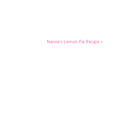
Next
Nanna’s Lemon Pie Recipe »
Post: