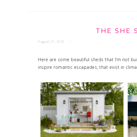
THE SHE 
August 21, 2016
Here are some beautiful sheds that I’m not buil
inspire romantic escapades, that exist in clima