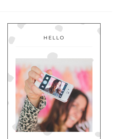
MENU
PRIMARY
SIDEBAR
HELLO