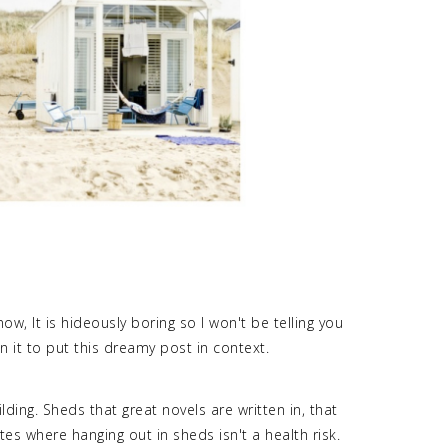
ow, It is hideously boring so I won't be telling you
n it to put this dreamy post in context.
ding. Sheds that great novels are written in, that
tes where hanging out in sheds isn't a health risk.