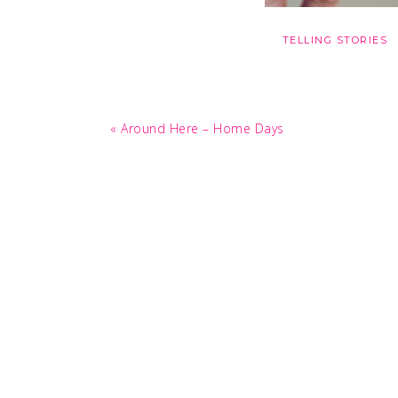
TELLING STORIES
Previous
« Around Here – Home Days
Post: