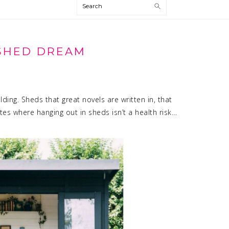
Search
SHED DREAM
ding. Sheds that great novels are written in, that
tes where hanging out in sheds isn’t a health risk…