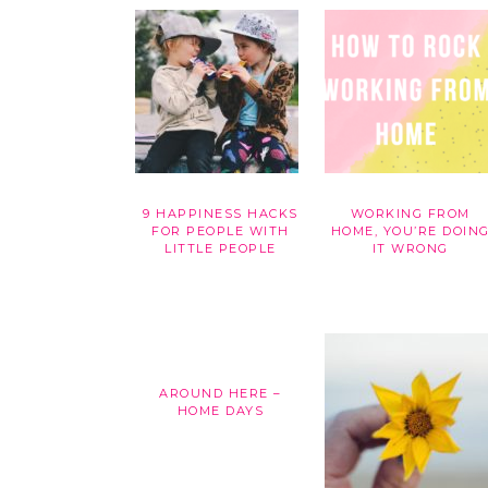
9 HAPPINESS HACKS
WORKING FROM
FOR PEOPLE WITH
HOME, YOU’RE DOIN
LITTLE PEOPLE
IT WRONG
AROUND HERE –
HOME DAYS