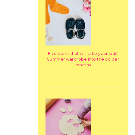
Five items that will take your kids’
Summer wardrobe into the colder
months