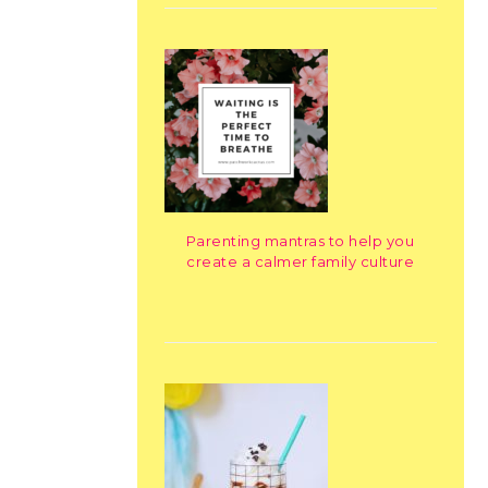
Parenting mantras to help you
create a calmer family culture