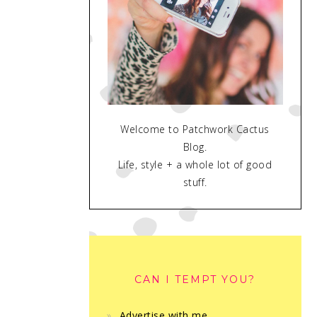
Welcome to Patchwork Cactus
Blog.
Life, style + a whole lot of good
stuff.
CAN I TEMPT YOU?
Advertise with me