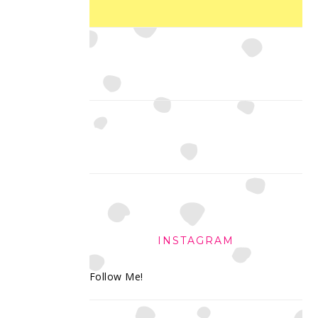
INSTAGRAM
Follow Me!