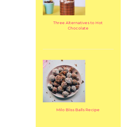
Three Alternatives to Hot
Chocolate
Milo Bliss Balls Recipe