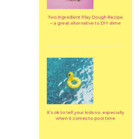
Two Ingredient Play Dough Recipe
– a great alternative to DIY slime
It’s ok to tell your kids no, especially
when it comes to pool time