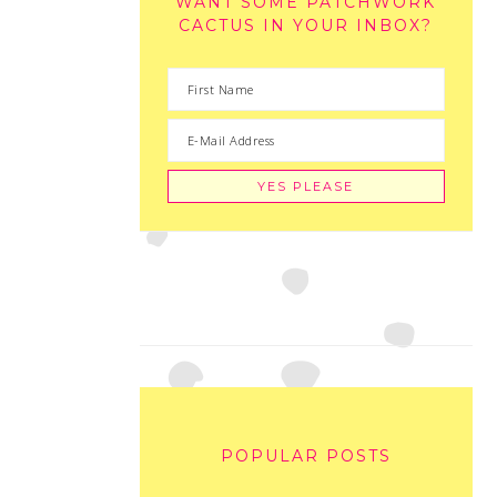
WANT SOME PATCHWORK
CACTUS IN YOUR INBOX?
POPULAR POSTS