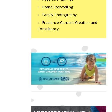
Brand Storytelling
Family Photography
Freelance Content Creation and
Consultancy