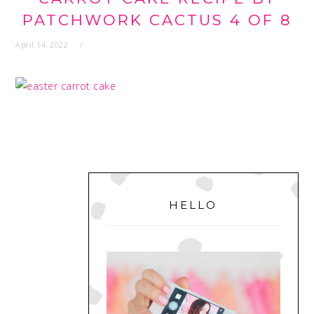
PATCHWORK CACTUS 4 OF 8
April 14, 2022
PRIMARY
SIDEBAR
HELLO