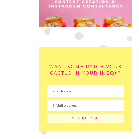
WANT SOME PATCHWORK
CACTUS IN YOUR INBOX?