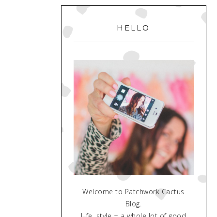
PRIMARY
SIDEBAR
HELLO
Welcome to Patchwork Cactus
Blog.
Life, style + a whole lot of good