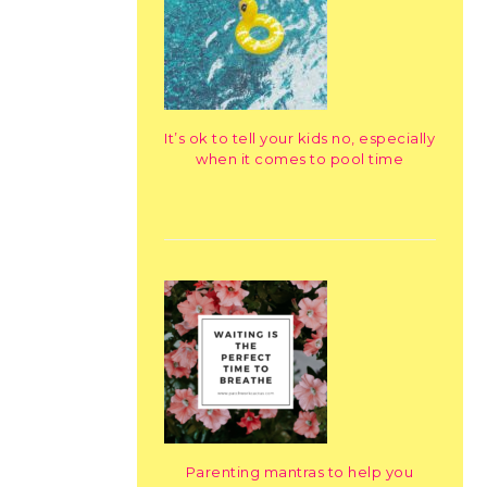
It’s ok to tell your kids no, especially
when it comes to pool time
Parenting mantras to help you