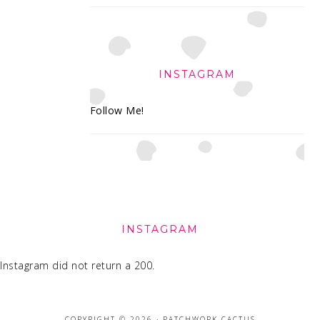
INSTAGRAM
Follow Me!
FOOTER
INSTAGRAM
Instagram did not return a 200.
COPYRIGHT © 2026 · PATCHWORK CACTUS