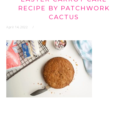
RECIPE BY PATCHWORK
CACTUS
April 14, 2022