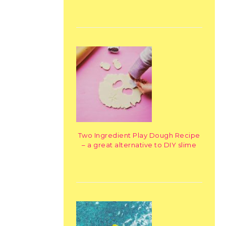
Two Ingredient Play Dough Recipe
– a great alternative to DIY slime