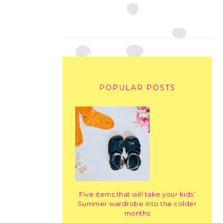
POPULAR POSTS
Five items that will take your kids’
Summer wardrobe into the colder
months