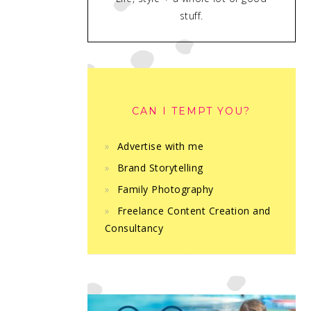
stuff.
CAN I TEMPT YOU?
Advertise with me
Brand Storytelling
Family Photography
Freelance Content Creation and
Consultancy