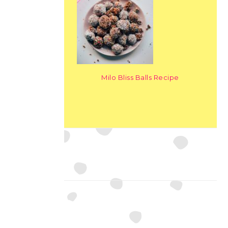
Milo Bliss Balls Recipe