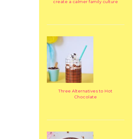
create a calmer family culture
Three Alternatives to Hot
Chocolate