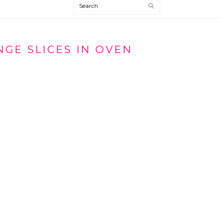
Search
GE SLICES IN OVEN