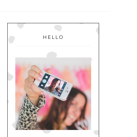
MENU
PRIMARY
SIDEBAR
HELLO