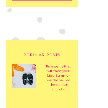
POPULAR POSTS
Five items that
will take your
kids’ Summer
wardrobe into
the colder
months