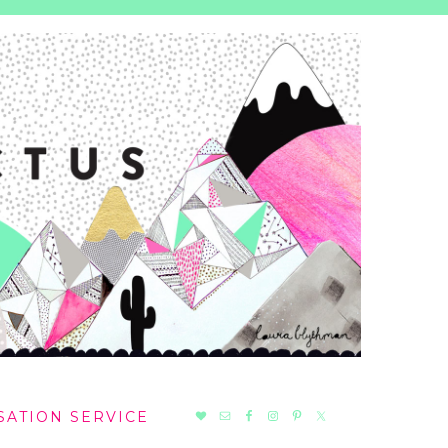
NAV
SATION SERVICE
SOCIAL