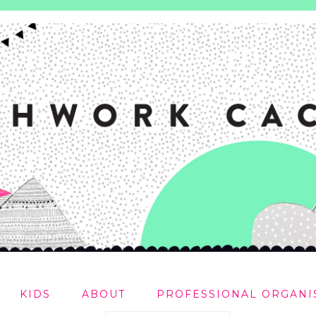
KIDS
ABOUT
PROFESSIONAL ORGANI