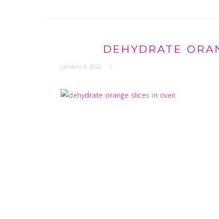
DEHYDRATE ORAN
January 4, 2022