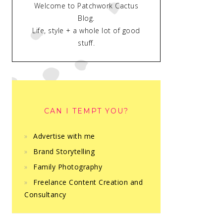
Welcome to Patchwork Cactus
Blog.
Life, style + a whole lot of good
stuff.
CAN I TEMPT YOU?
Advertise with me
Brand Storytelling
Family Photography
Freelance Content Creation and
Consultancy