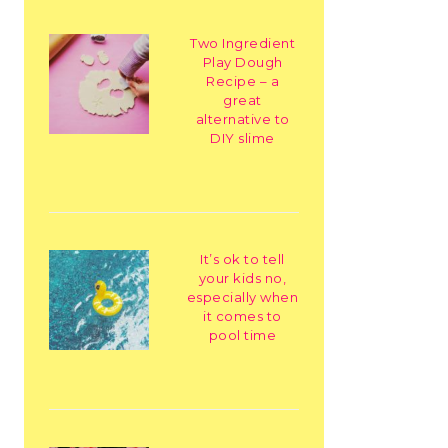
Two Ingredient
Play Dough
Recipe – a
great
alternative to
DIY slime
It’s ok to tell
your kids no,
especially when
it comes to
pool time