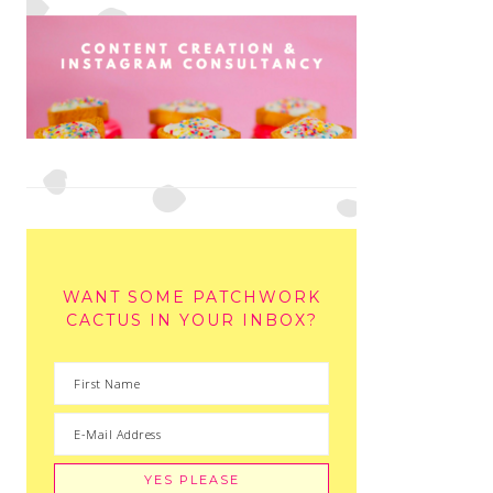
WANT SOME PATCHWORK
CACTUS IN YOUR INBOX?