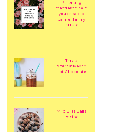
Parenting
mantras to help
you create a
calmer family
culture
Three
Alternatives to
Hot Chocolate
Milo Bliss Balls
Recipe