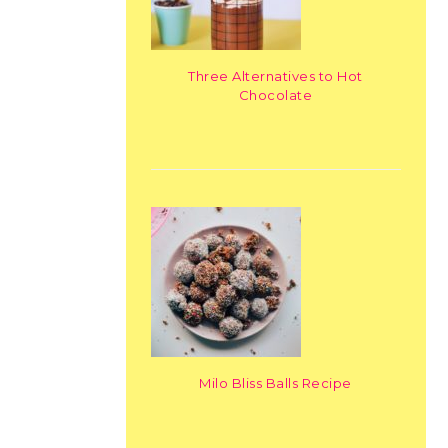
Three Alternatives to Hot
Chocolate
Milo Bliss Balls Recipe