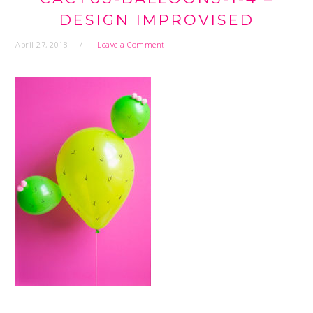
DESIGN IMPROVISED
April 27, 2018
Leave a Comment