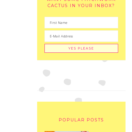
CACTUS IN YOUR INBOX?
POPULAR POSTS