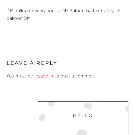
DIY balloon decorations – DIY Baloon Garland – Stylish
balloon DIY
READER
INTERACTIONS
LEAVE A REPLY
You must be
logged in
to post a comment.
PRIMARY
SIDEBAR
HELLO