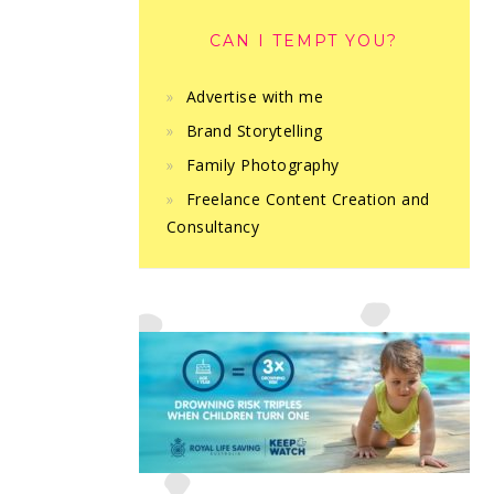
CAN I TEMPT YOU?
Advertise with me
Brand Storytelling
Family Photography
Freelance Content Creation and
Consultancy