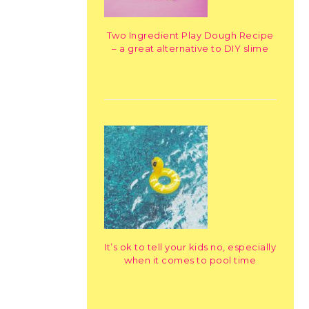
Two Ingredient Play Dough Recipe
– a great alternative to DIY slime
It’s ok to tell your kids no, especially
when it comes to pool time