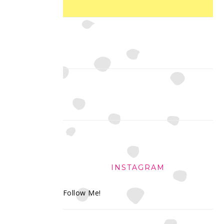
INSTAGRAM
Follow Me!