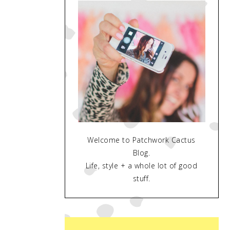
Welcome to Patchwork Cactus
Blog.
Life, style + a whole lot of good
stuff.