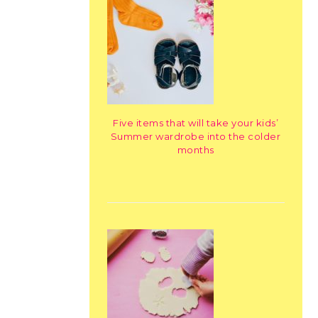
Five items that will take your kids’
Summer wardrobe into the colder
months