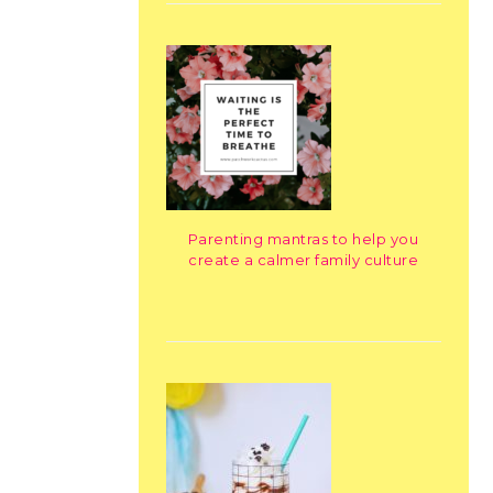
Parenting mantras to help you
create a calmer family culture