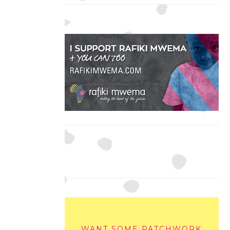
WANT SOME PATCHWORK