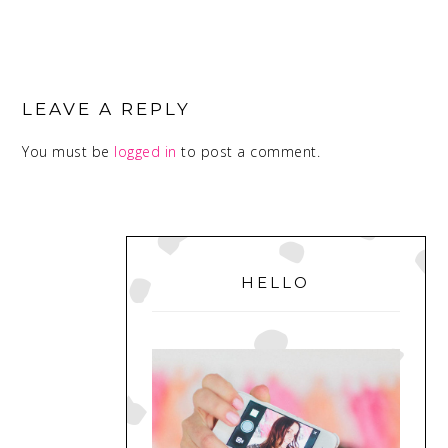
READER
INTERACTIONS
LEAVE A REPLY
You must be
logged in
to post a comment.
PRIMARY
SIDEBAR
HELLO