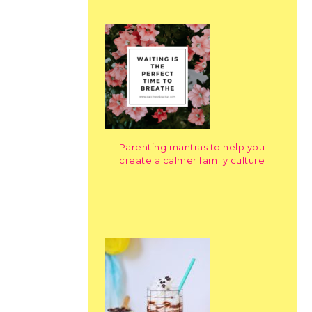
Parenting mantras to help you
create a calmer family culture