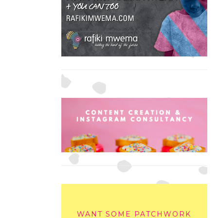
WANT SOME PATCHWORK