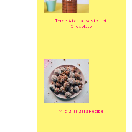
Three Alternatives to Hot
Chocolate
Milo Bliss Balls Recipe