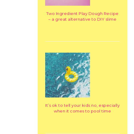
Two Ingredient Play Dough Recipe
– a great alternative to DIY slime
It’s ok to tell your kids no, especially
when it comes to pool time