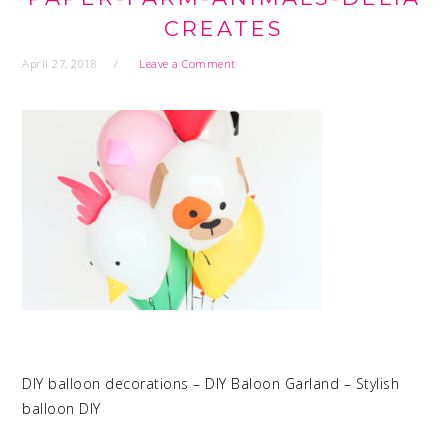
CREATES
April 27, 2018
Leave a Comment
DIY balloon decorations – DIY Baloon Garland – Stylish
balloon DIY