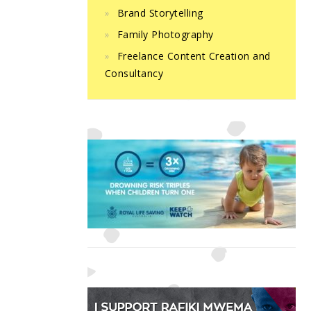
Brand Storytelling
Family Photography
Freelance Content Creation and
Consultancy