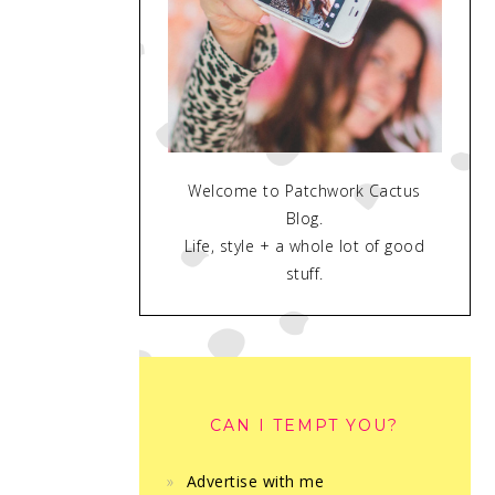
Welcome to Patchwork Cactus
Blog.
Life, style + a whole lot of good
stuff.
CAN I TEMPT YOU?
Advertise with me