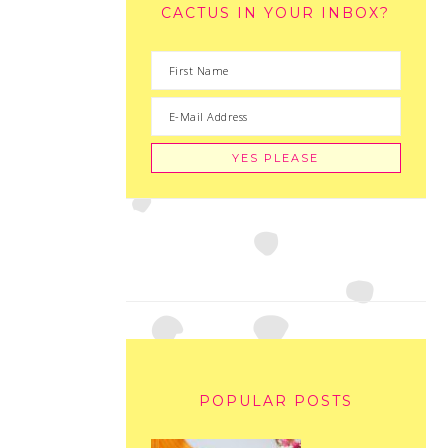
CACTUS IN YOUR INBOX?
POPULAR POSTS