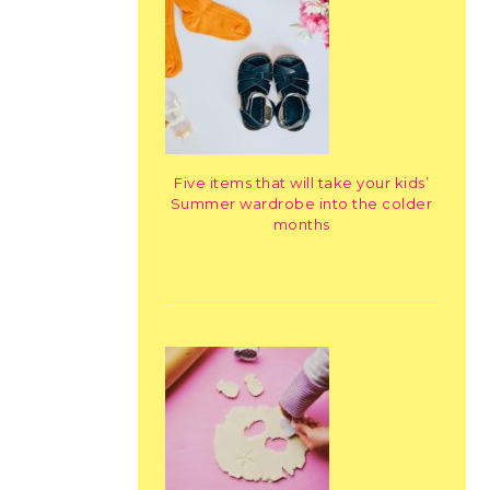
Five items that will take your kids’
Summer wardrobe into the colder
months