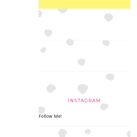
INSTAGRAM
Follow Me!