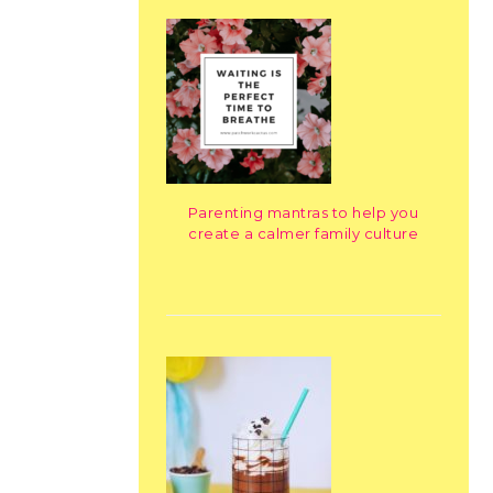
Parenting mantras to help you
create a calmer family culture