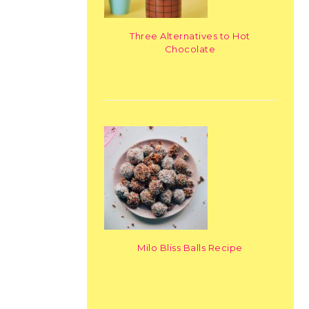
Three Alternatives to Hot
Chocolate
Milo Bliss Balls Recipe