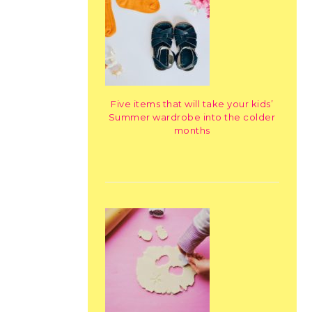
Five items that will take your kids’
Summer wardrobe into the colder
months