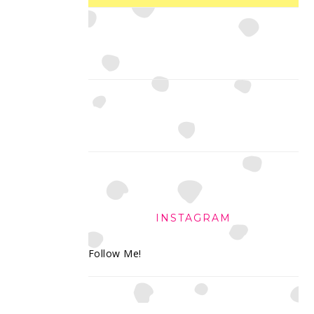
INSTAGRAM
Follow Me!