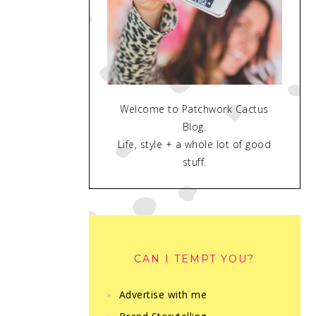
Welcome to Patchwork Cactus
Blog.
Life, style + a whole lot of good
stuff.
CAN I TEMPT YOU?
Advertise with me