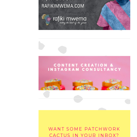
WANT SOME PATCHWORK
CACTUS IN YOUR INBOX?