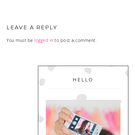
READER
INTERACTIONS
LEAVE A REPLY
You must be
logged in
to post a comment.
PRIMARY
SIDEBAR
HELLO