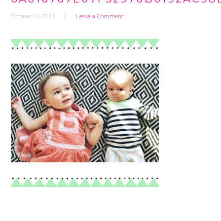
October 31, 2017
Leave a Comment