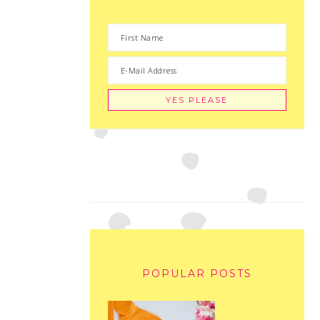
POPULAR POSTS