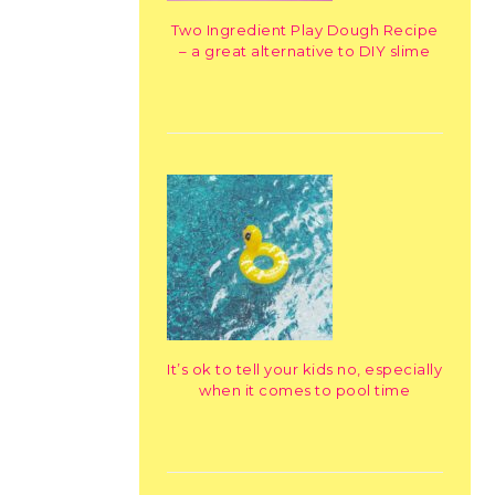
Two Ingredient Play Dough Recipe
– a great alternative to DIY slime
It’s ok to tell your kids no, especially
when it comes to pool time