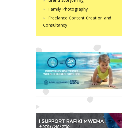
Brand Storytelling
Family Photography
Freelance Content Creation and
Consultancy