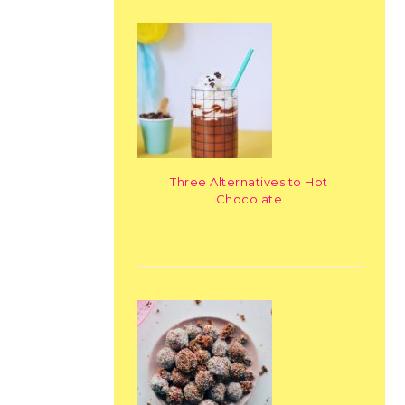
Three Alternatives to Hot
Chocolate