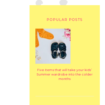
POPULAR POSTS
Five items that will take your kids’
Summer wardrobe into the colder
months