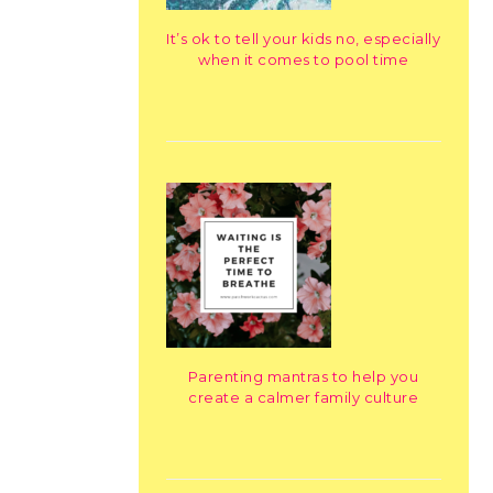
It’s ok to tell your kids no, especially
when it comes to pool time
Parenting mantras to help you
create a calmer family culture