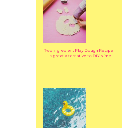
Two Ingredient Play Dough Recipe
– a great alternative to DIY slime