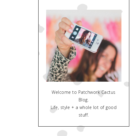
Welcome to Patchwork Cactus
Blog.
Life, style + a whole lot of good
stuff.