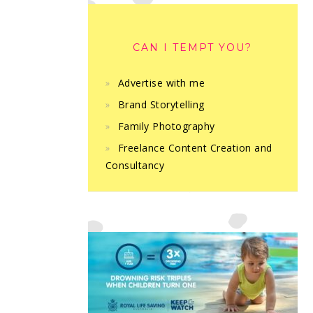
CAN I TEMPT YOU?
Advertise with me
Brand Storytelling
Family Photography
Freelance Content Creation and
Consultancy