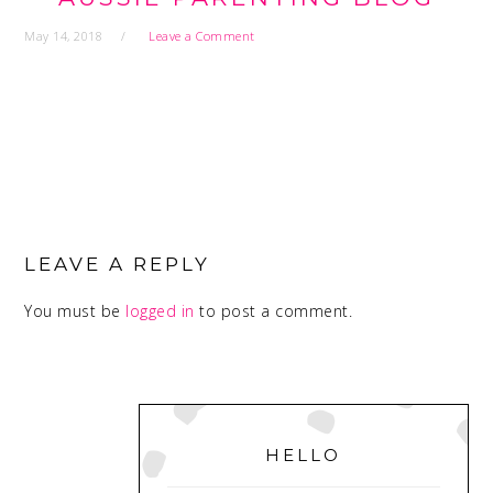
May 14, 2018
Leave a Comment
READER
INTERACTIONS
LEAVE A REPLY
You must be
logged in
to post a comment.
PRIMARY
SIDEBAR
HELLO