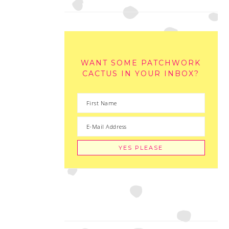
WANT SOME PATCHWORK
CACTUS IN YOUR INBOX?