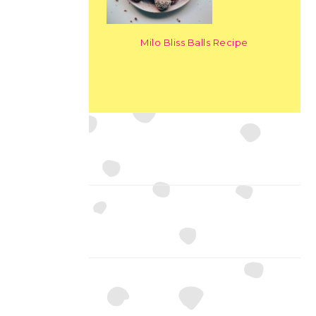
Milo Bliss Balls Recipe