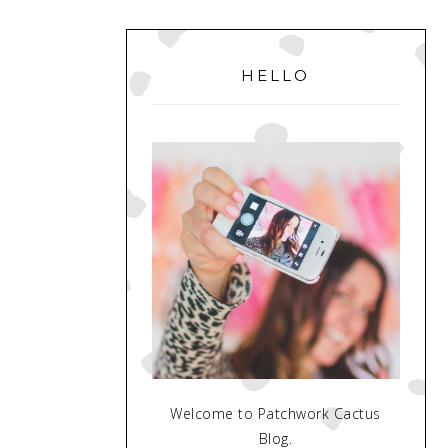
PRIMARY
SIDEBAR
HELLO
Welcome to Patchwork Cactus
Blog.