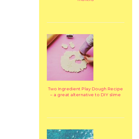
Two Ingredient Play Dough Recipe
– a great alternative to DIY slime