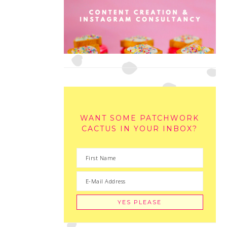
WANT SOME PATCHWORK
CACTUS IN YOUR INBOX?