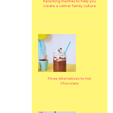
Parenting mantras to help you
create a calmer family culture
Three Alternatives to Hot
Chocolate