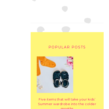
POPULAR POSTS
Five items that will take your kids’
Summer wardrobe into the colder
months