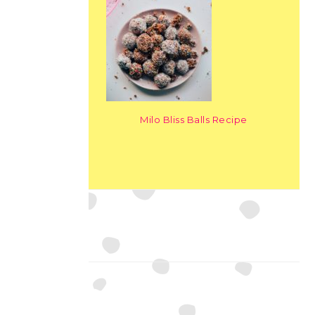
Milo Bliss Balls Recipe