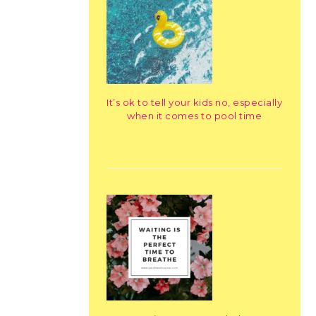
It’s ok to tell your kids no, especially
when it comes to pool time