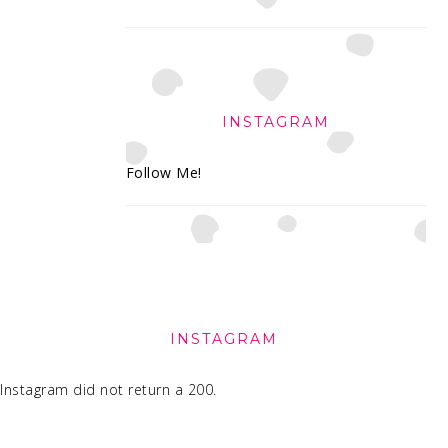
INSTAGRAM
Follow Me!
FOOTER
INSTAGRAM
Instagram did not return a 200.