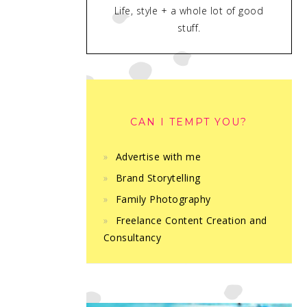
Life, style + a whole lot of good
stuff.
CAN I TEMPT YOU?
Advertise with me
Brand Storytelling
Family Photography
Freelance Content Creation and
Consultancy