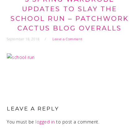
UPDATES TO SLAY THE
SCHOOL RUN – PATCHWORK
CACTUS BLOG OVERALLS
September 18, 2018
Leave a Comment
READER
INTERACTIONS
LEAVE A REPLY
You must be
logged in
to post a comment.