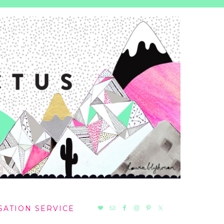
NAV
SATION SERVICE
SOCIAL