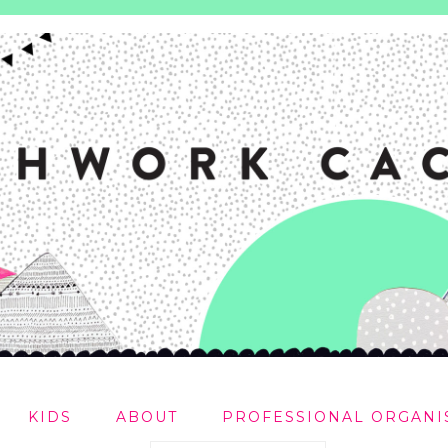
KIDS
ABOUT
PROFESSIONAL ORGANI