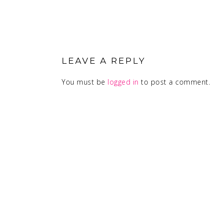
READER
INTERACTIONS
LEAVE A REPLY
You must be
logged in
to post a comment.