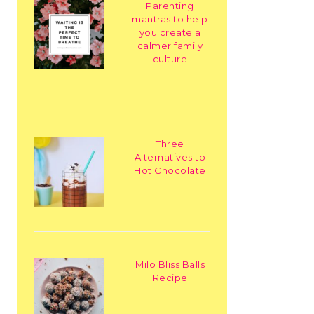
Parenting
mantras to help
you create a
calmer family
culture
Three
Alternatives to
Hot Chocolate
Milo Bliss Balls
Recipe