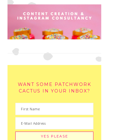
WANT SOME PATCHWORK
CACTUS IN YOUR INBOX?