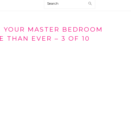
Search
P YOUR MASTER BEDROOM
 THAN EVER – 3 OF 10