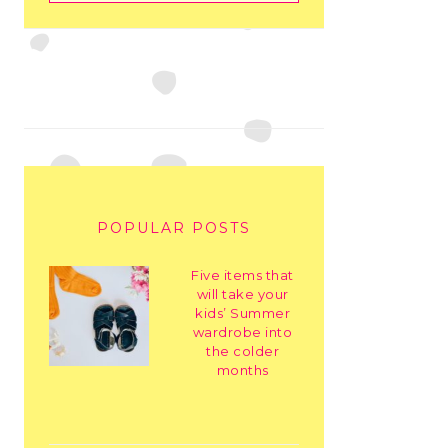
POPULAR POSTS
Five items that
will take your
kids’ Summer
wardrobe into
the colder
months