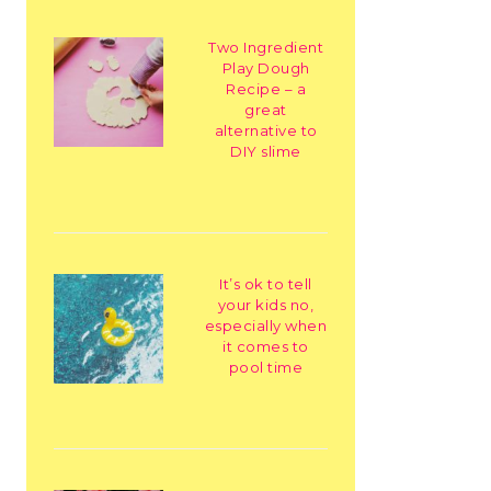
Two Ingredient
Play Dough
Recipe – a
great
alternative to
DIY slime
It’s ok to tell
your kids no,
especially when
it comes to
pool time