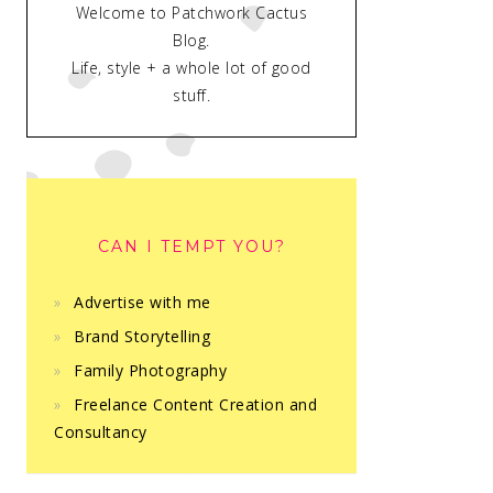
Welcome to Patchwork Cactus
Blog.
Life, style + a whole lot of good
stuff.
CAN I TEMPT YOU?
Advertise with me
Brand Storytelling
Family Photography
Freelance Content Creation and
Consultancy