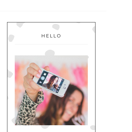
MENU
PRIMARY
SIDEBAR
HELLO