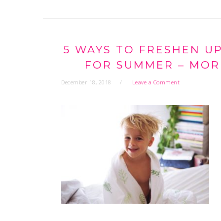
5 WAYS TO FRESHEN U
FOR SUMMER – MORE
December 18, 2018
Leave a Comment