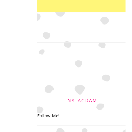
INSTAGRAM
Follow Me!