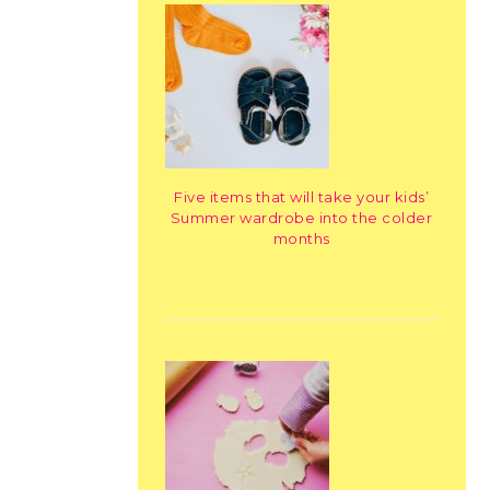
Five items that will take your kids’
Summer wardrobe into the colder
months