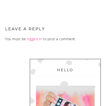
READER
INTERACTIONS
LEAVE A REPLY
You must be
logged in
to post a comment.
PRIMARY
SIDEBAR
HELLO