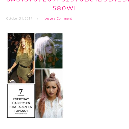
580WI
October 31, 2017
Leave a Comment