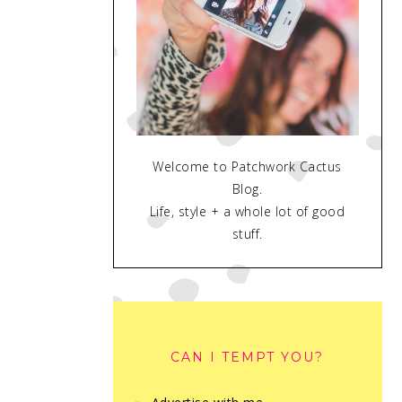
Welcome to Patchwork Cactus
Blog.
Life, style + a whole lot of good
stuff.
CAN I TEMPT YOU?