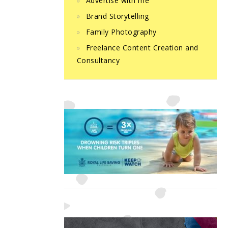
Advertise with me
Brand Storytelling
Family Photography
Freelance Content Creation and
Consultancy