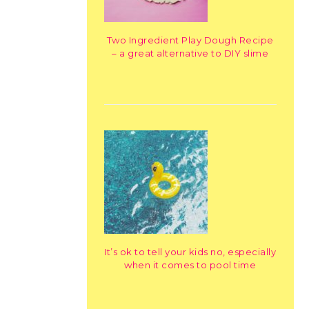
Two Ingredient Play Dough Recipe
– a great alternative to DIY slime
It’s ok to tell your kids no, especially
when it comes to pool time