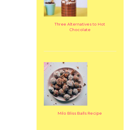
Three Alternatives to Hot
Chocolate
Milo Bliss Balls Recipe