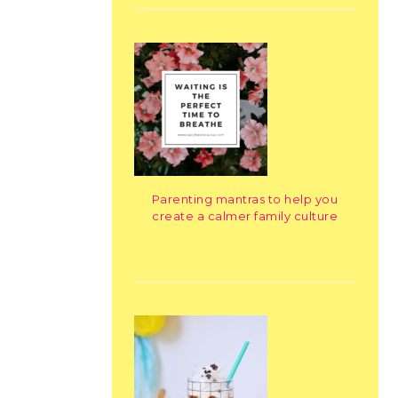
Parenting mantras to help you
create a calmer family culture