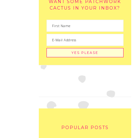
WANT SOME PATCHWORK
CACTUS IN YOUR INBOX?
POPULAR POSTS