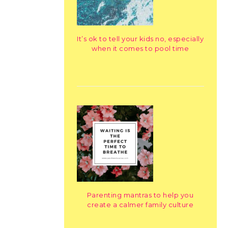
It’s ok to tell your kids no, especially
when it comes to pool time
Parenting mantras to help you
create a calmer family culture