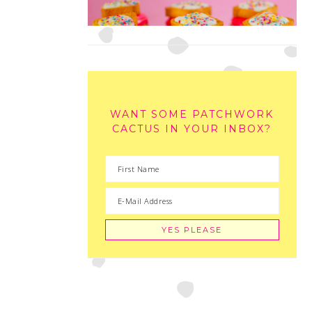
WANT SOME PATCHWORK
CACTUS IN YOUR INBOX?