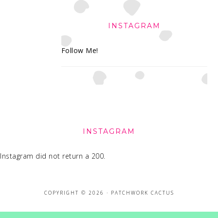
INSTAGRAM
Follow Me!
FOOTER
INSTAGRAM
Instagram did not return a 200.
COPYRIGHT © 2026 · PATCHWORK CACTUS