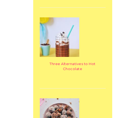
Three Alternatives to Hot
Chocolate