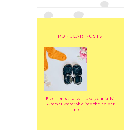
POPULAR POSTS
Five items that will take your kids’
Summer wardrobe into the colder
months