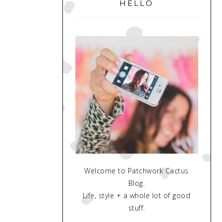
SIDEBAR
HELLO
Welcome to Patchwork Cactus
Blog.
Life, style + a whole lot of good
stuff.