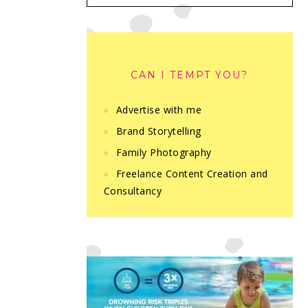
CAN I TEMPT YOU?
Advertise with me
Brand Storytelling
Family Photography
Freelance Content Creation and
Consultancy