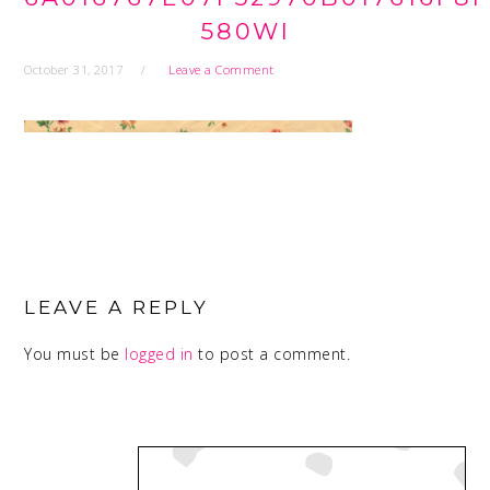
580WI
October 31, 2017
Leave a Comment
READER
INTERACTIONS
LEAVE A REPLY
You must be
logged in
to post a comment.
PRIMARY