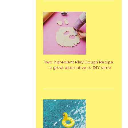
Two Ingredient Play Dough Recipe
– a great alternative to DIY slime