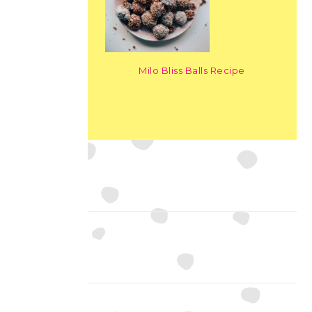
Milo Bliss Balls Recipe