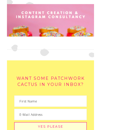
WANT SOME PATCHWORK
CACTUS IN YOUR INBOX?