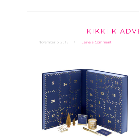
KIKKI K AD
November 5, 2018
Leave a Comment