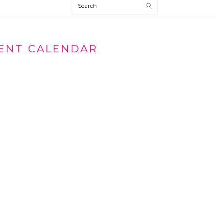
Search
VENT CALENDAR