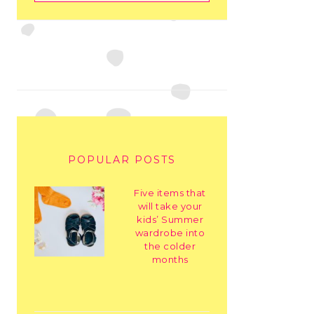
POPULAR POSTS
Five items that
will take your
kids’ Summer
wardrobe into
the colder
months