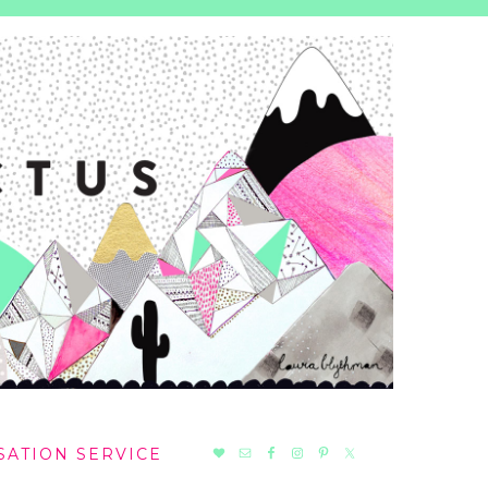
NAV
SATION SERVICE
SOCIAL