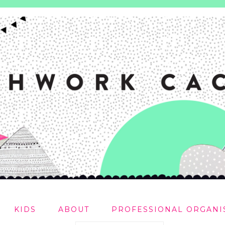
KIDS
ABOUT
PROFESSIONAL ORGANI