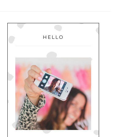
MENU
PRIMARY
SIDEBAR
HELLO