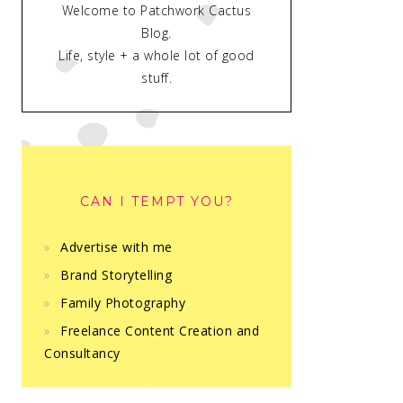
Welcome to Patchwork Cactus
Blog.
Life, style + a whole lot of good
stuff.
CAN I TEMPT YOU?
Advertise with me
Brand Storytelling
Family Photography
Freelance Content Creation and
Consultancy