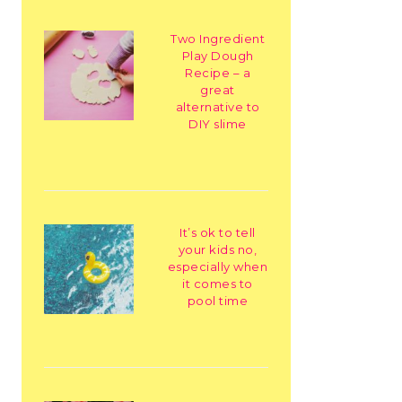
Two Ingredient
Play Dough
Recipe – a
great
alternative to
DIY slime
It’s ok to tell
your kids no,
especially when
it comes to
pool time