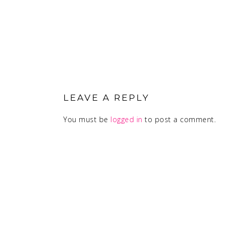
READER
INTERACTIONS
LEAVE A REPLY
You must be
logged in
to post a comment.