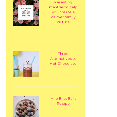
Parenting
mantras to help
you create a
calmer family
culture
Three
Alternatives to
Hot Chocolate
Milo Bliss Balls
Recipe