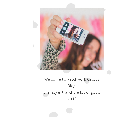
Welcome to Patchwork Cactus
Blog.
Life, style + a whole lot of good
stuff.