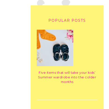
POPULAR POSTS
Five items that will take your kids’
Summer wardrobe into the colder
months