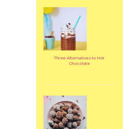
Three Alternatives to Hot
Chocolate