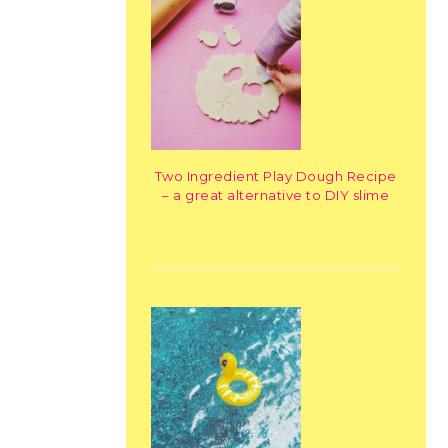
Two Ingredient Play Dough Recipe
– a great alternative to DIY slime