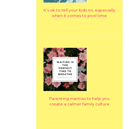
It’s ok to tell your kids no, especially
when it comes to pool time
Parenting mantras to help you
create a calmer family culture