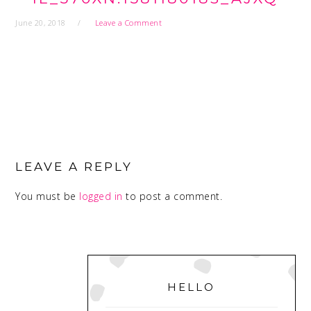
June 20, 2018
Leave a Comment
READER
INTERACTIONS
LEAVE A REPLY
You must be
logged in
to post a comment.
PRIMARY
SIDEBAR
HELLO