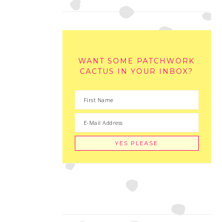
WANT SOME PATCHWORK
CACTUS IN YOUR INBOX?