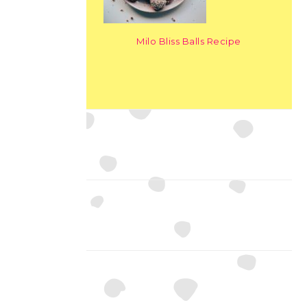
Milo Bliss Balls Recipe