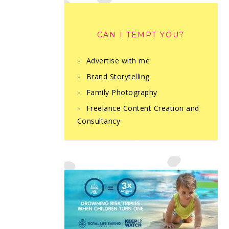
CAN I TEMPT YOU?
Advertise with me
Brand Storytelling
Family Photography
Freelance Content Creation and
Consultancy