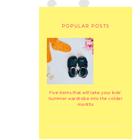
POPULAR POSTS
Five items that will take your kids’
Summer wardrobe into the colder
months