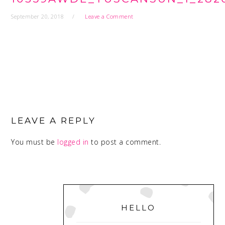
September 20, 2018
Leave a Comment
READER
INTERACTIONS
LEAVE A REPLY
You must be
logged in
to post a comment.
PRIMARY
SIDEBAR
HELLO