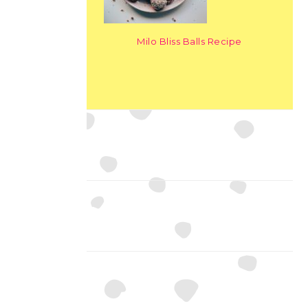
Milo Bliss Balls Recipe