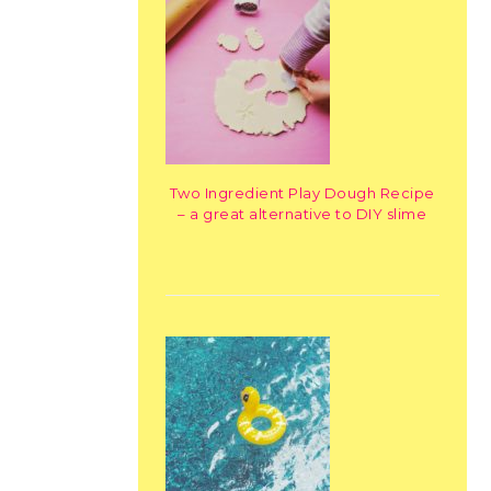
Two Ingredient Play Dough Recipe
– a great alternative to DIY slime