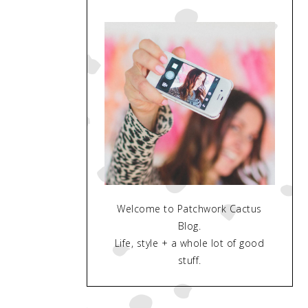
Welcome to Patchwork Cactus
Blog.
Life, style + a whole lot of good
stuff.