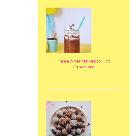
Three Alternatives to Hot
Chocolate