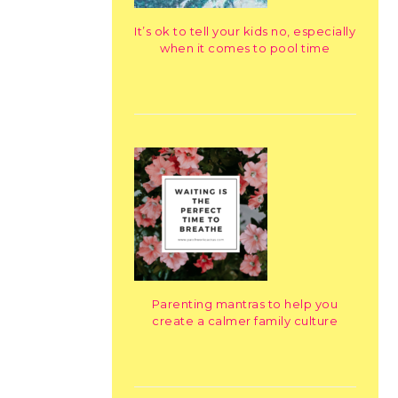
It’s ok to tell your kids no, especially
when it comes to pool time
Parenting mantras to help you
create a calmer family culture