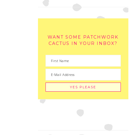
WANT SOME PATCHWORK
CACTUS IN YOUR INBOX?