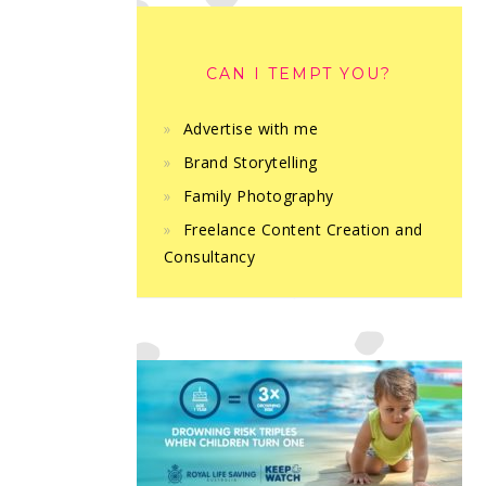
CAN I TEMPT YOU?
Advertise with me
Brand Storytelling
Family Photography
Freelance Content Creation and
Consultancy