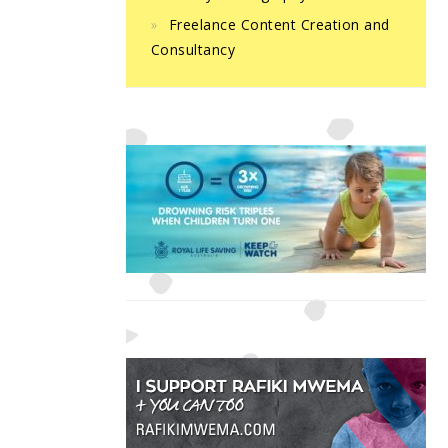
Freelance Content Creation and
Consultancy