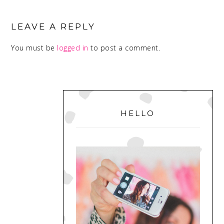
READER
INTERACTIONS
LEAVE A REPLY
You must be
logged in
to post a comment.
PRIMARY
SIDEBAR
HELLO