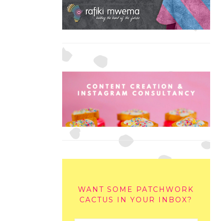
WANT SOME PATCHWORK
CACTUS IN YOUR INBOX?