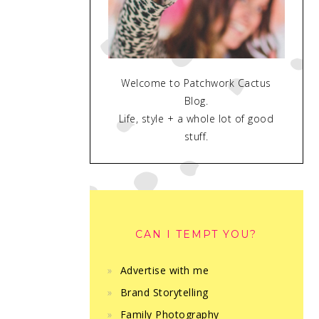
Welcome to Patchwork Cactus
Blog.
Life, style + a whole lot of good
stuff.
CAN I TEMPT YOU?
Advertise with me
Brand Storytelling
Family Photography