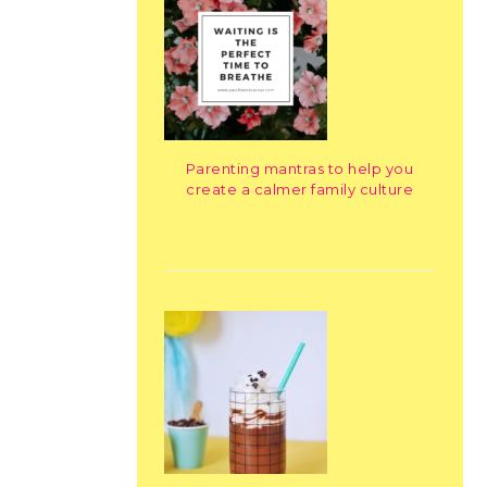
Parenting mantras to help you
create a calmer family culture