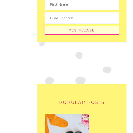
POPULAR POSTS