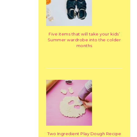
Five items that will take your kids’
Summer wardrobe into the colder
months
Two Ingredient Play Dough Recipe