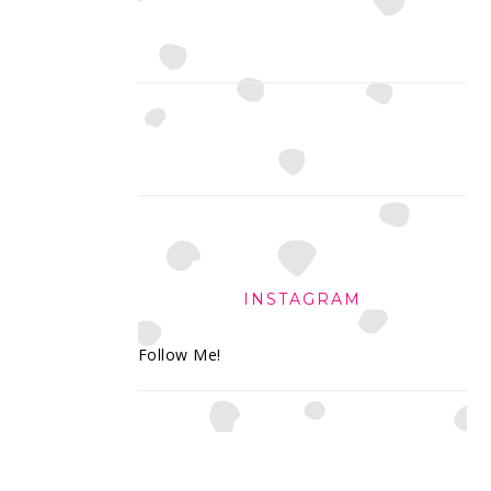
INSTAGRAM
Follow Me!
FOOTER