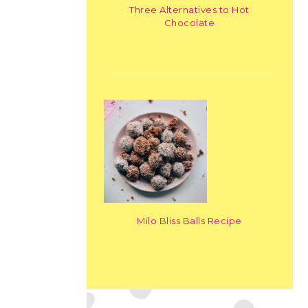
Three Alternatives to Hot
Chocolate
Milo Bliss Balls Recipe