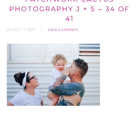
PHOTOGRAPHY J + S – 34 OF
41
January 11, 2020
Leave a Comment