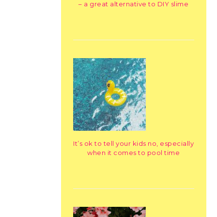
– a great alternative to DIY slime
It’s ok to tell your kids no, especially
when it comes to pool time