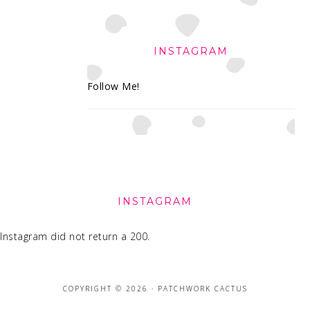
INSTAGRAM
Follow Me!
FOOTER
INSTAGRAM
Instagram did not return a 200.
COPYRIGHT © 2026 · PATCHWORK CACTUS