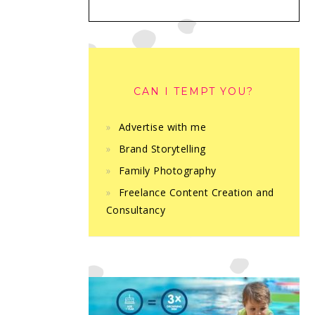
CAN I TEMPT YOU?
Advertise with me
Brand Storytelling
Family Photography
Freelance Content Creation and
Consultancy