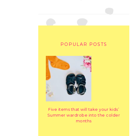
POPULAR POSTS
Five items that will take your kids’
Summer wardrobe into the colder
months