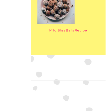
Milo Bliss Balls Recipe