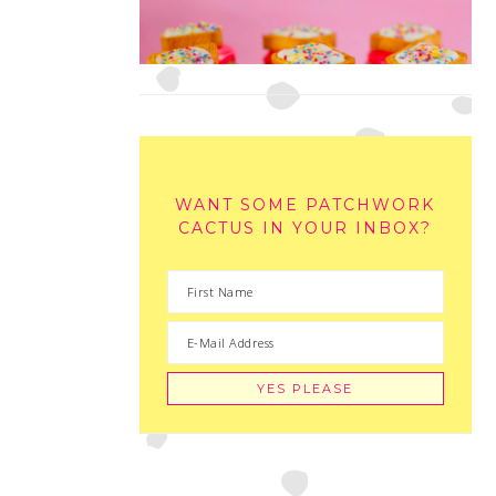
WANT SOME PATCHWORK
CACTUS IN YOUR INBOX?