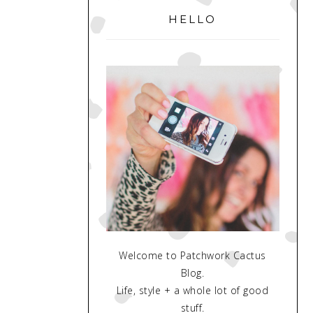
SIDEBAR
HELLO
Welcome to Patchwork Cactus
Blog.
Life, style + a whole lot of good
stuff.