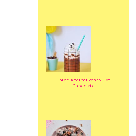
Three Alternatives to Hot
Chocolate