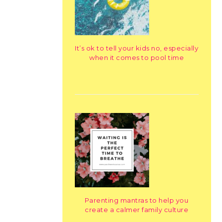
It’s ok to tell your kids no, especially
when it comes to pool time
Parenting mantras to help you
create a calmer family culture