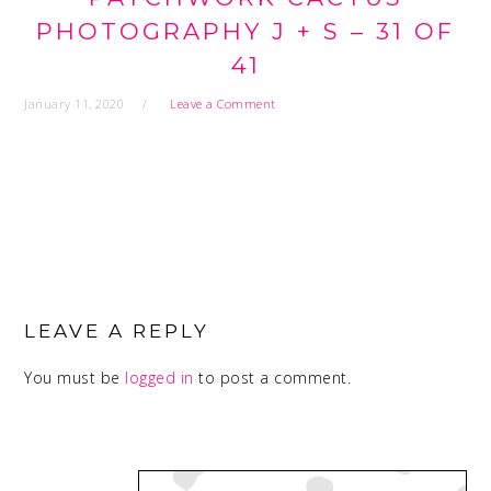
PHOTOGRAPHY J + S – 31 OF
41
January 11, 2020
Leave a Comment
READER
INTERACTIONS
LEAVE A REPLY
You must be
logged in
to post a comment.
PRIMARY