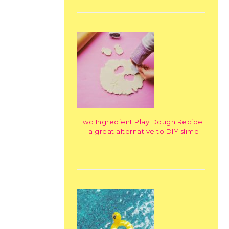
Two Ingredient Play Dough Recipe
– a great alternative to DIY slime