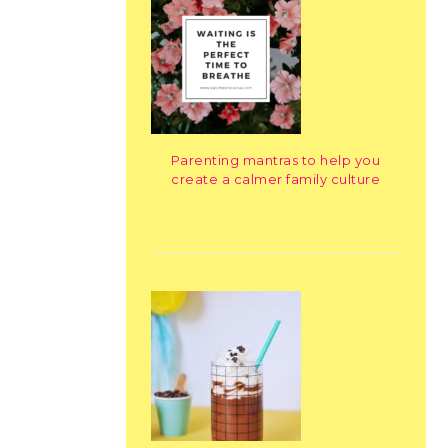
Parenting mantras to help you
create a calmer family culture