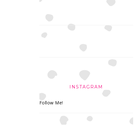
INSTAGRAM
Follow Me!