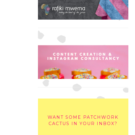
WANT SOME PATCHWORK
CACTUS IN YOUR INBOX?