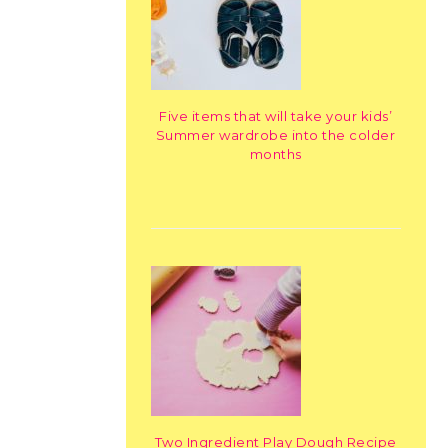
Five items that will take your kids’
Summer wardrobe into the colder
months
Two Ingredient Play Dough Recipe