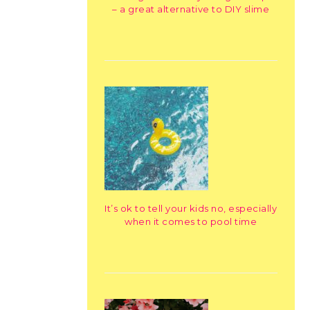
– a great alternative to DIY slime
It’s ok to tell your kids no, especially
when it comes to pool time