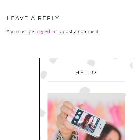
READER
INTERACTIONS
LEAVE A REPLY
You must be
logged in
to post a comment.
PRIMARY
SIDEBAR
HELLO