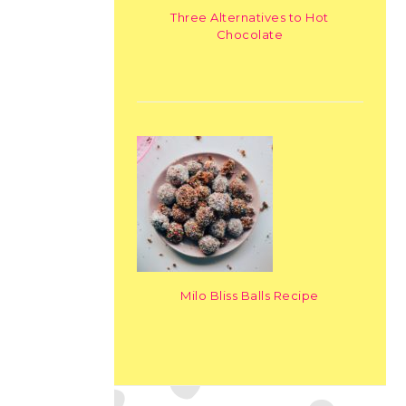
Three Alternatives to Hot
Chocolate
Milo Bliss Balls Recipe