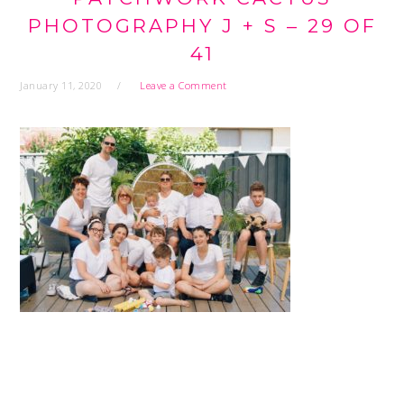
PHOTOGRAPHY J + S – 29 OF
41
January 11, 2020
Leave a Comment