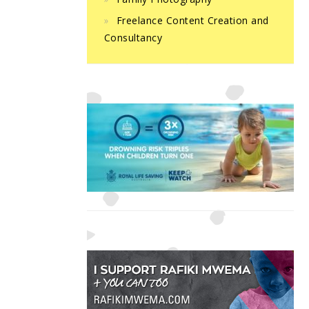
Freelance Content Creation and
Consultancy