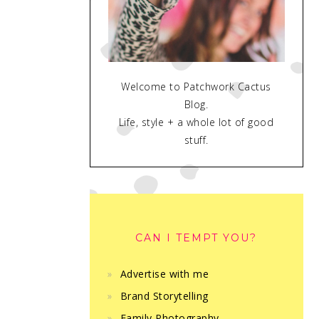
Welcome to Patchwork Cactus
Blog.
Life, style + a whole lot of good
stuff.
CAN I TEMPT YOU?
Advertise with me
Brand Storytelling
Family Photography