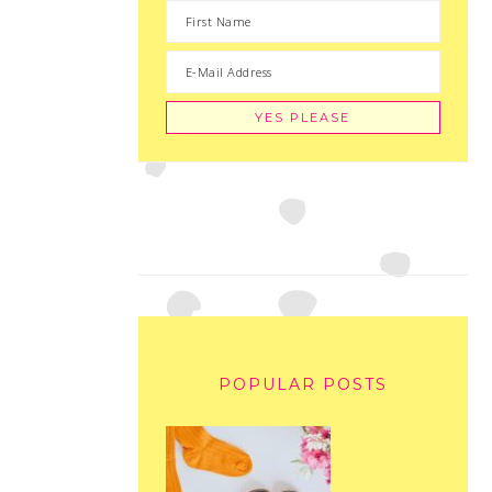
POPULAR POSTS