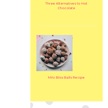
Three Alternatives to Hot
Chocolate
Milo Bliss Balls Recipe