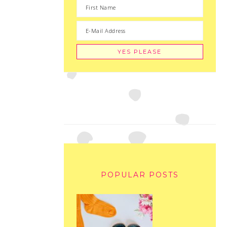
POPULAR POSTS