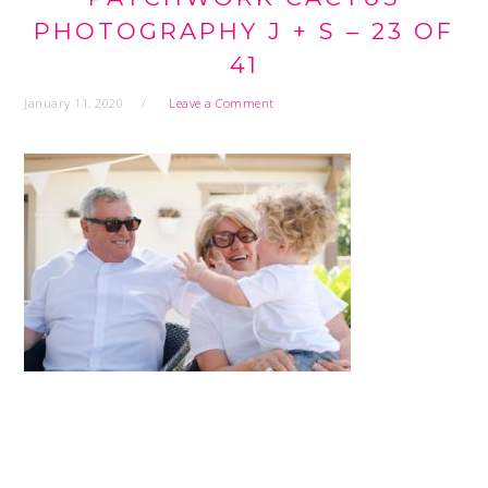
PHOTOGRAPHY J + S – 23 OF
41
January 11, 2020
Leave a Comment