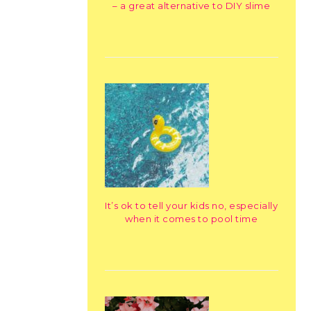
– a great alternative to DIY slime
It’s ok to tell your kids no, especially
when it comes to pool time