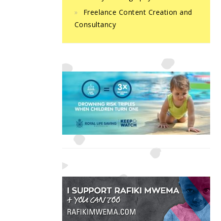
Freelance Content Creation and
Consultancy