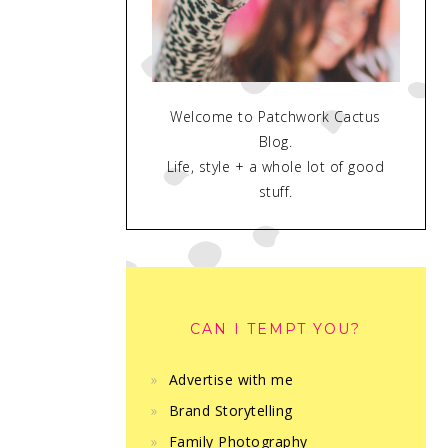
Welcome to Patchwork Cactus
Blog.
Life, style + a whole lot of good
stuff.
CAN I TEMPT YOU?
Advertise with me
Brand Storytelling
Family Photography