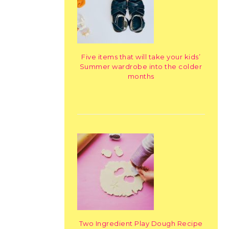
Five items that will take your kids’
Summer wardrobe into the colder
months
Two Ingredient Play Dough Recipe