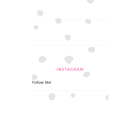
INSTAGRAM
Follow Me!
FOOTER