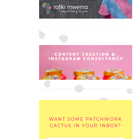
WANT SOME PATCHWORK
CACTUS IN YOUR INBOX?