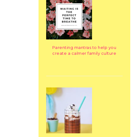
Parenting mantras to help you
create a calmer family culture