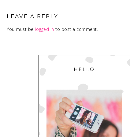
READER
INTERACTIONS
LEAVE A REPLY
You must be
logged in
to post a comment.
PRIMARY
SIDEBAR
HELLO