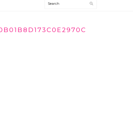
Search
0B01B8D173C0E2970C