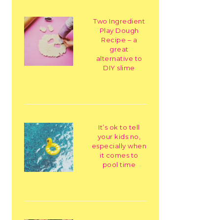
Two Ingredient
Play Dough
Recipe – a
great
alternative to
DIY slime
It’s ok to tell
your kids no,
especially when
it comes to
pool time