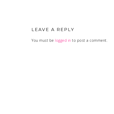
READER
INTERACTIONS
LEAVE A REPLY
You must be
logged in
to post a comment.