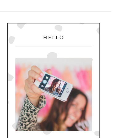
MENU
PRIMARY
SIDEBAR
HELLO