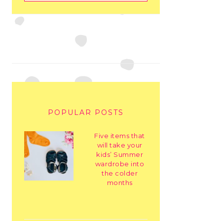
POPULAR POSTS
Five items that
will take your
kids’ Summer
wardrobe into
the colder
months