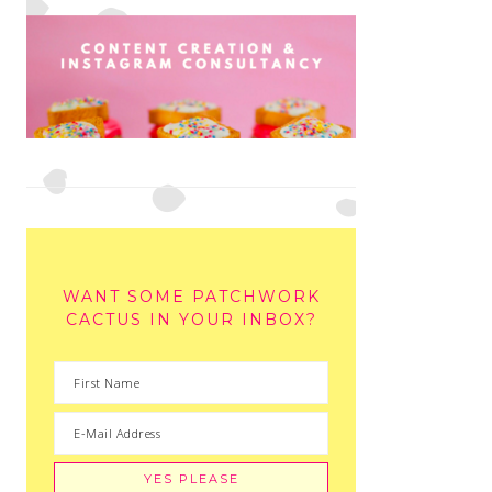
WANT SOME PATCHWORK
CACTUS IN YOUR INBOX?