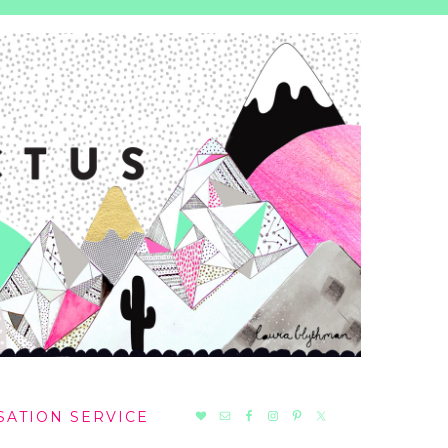
NAV
SATION SERVICE
SOCIAL