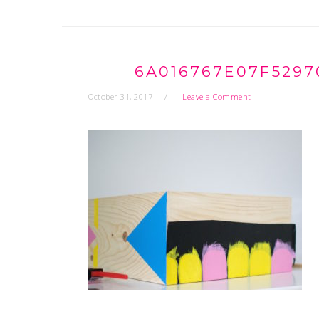
6A016767E07F5297
October 31, 2017
Leave a Comment