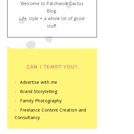
Welcome to Patchwork Cactus
Blog.
Life, style + a whole lot of good
stuff.
CAN I TEMPT YOU?
Advertise with me
Brand Storytelling
Family Photography
Freelance Content Creation and
Consultancy