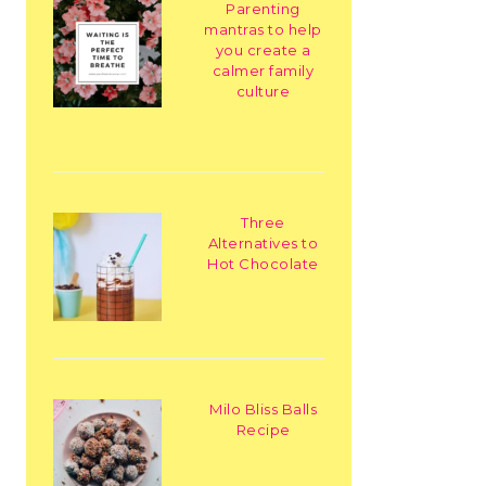
Parenting
mantras to help
you create a
calmer family
culture
Three
Alternatives to
Hot Chocolate
Milo Bliss Balls
Recipe