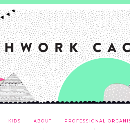
KIDS
ABOUT
PROFESSIONAL ORGANI