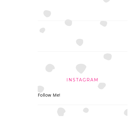
INSTAGRAM
Follow Me!
FOOTER