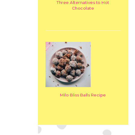
Three Alternatives to Hot
Chocolate
Milo Bliss Balls Recipe