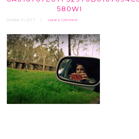
580WI
October 31, 2017
Leave a Comment