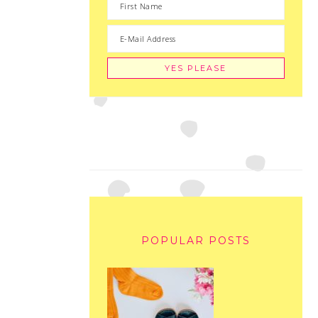
POPULAR POSTS