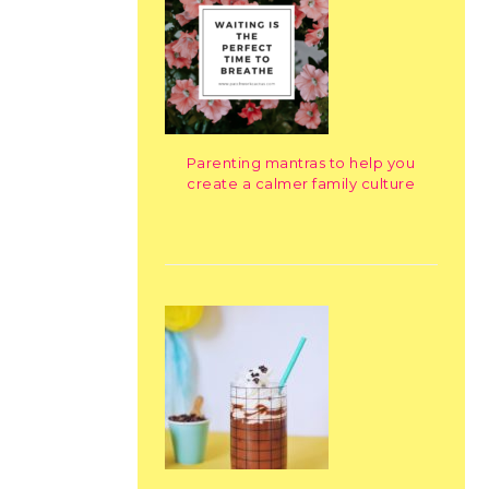
Parenting mantras to help you
create a calmer family culture