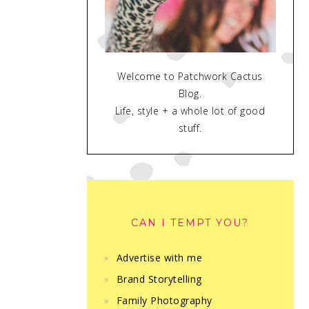
Welcome to Patchwork Cactus
Blog.
Life, style + a whole lot of good
stuff.
CAN I TEMPT YOU?
Advertise with me
Brand Storytelling
Family Photography