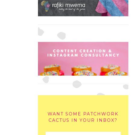
WANT SOME PATCHWORK
CACTUS IN YOUR INBOX?