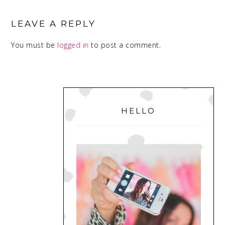
READER
INTERACTIONS
LEAVE A REPLY
You must be
logged in
to post a comment.
PRIMARY
SIDEBAR
HELLO