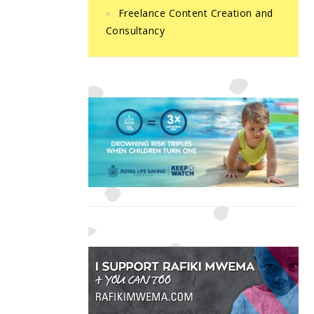
Freelance Content Creation and
Consultancy