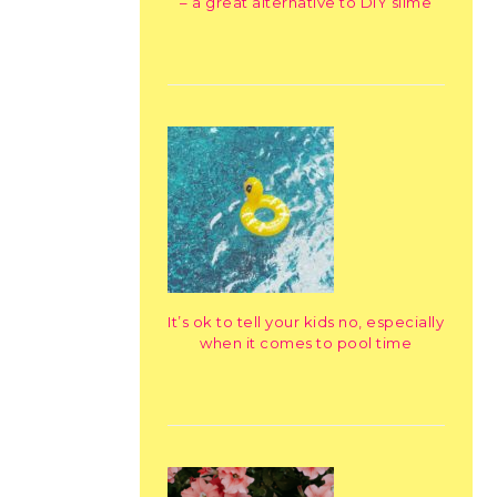
– a great alternative to DIY slime
It’s ok to tell your kids no, especially
when it comes to pool time