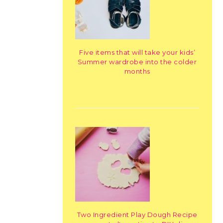
Five items that will take your kids’
Summer wardrobe into the colder
months
Two Ingredient Play Dough Recipe