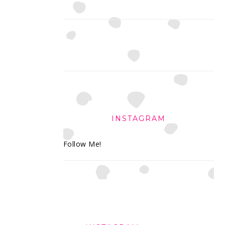
INSTAGRAM
Follow Me!
FOOTER