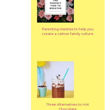
Parenting mantras to help you
create a calmer family culture
Three Alternatives to Hot
Chocolate