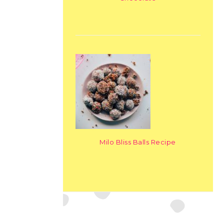
Milo Bliss Balls Recipe