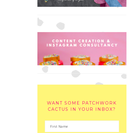
WANT SOME PATCHWORK
CACTUS IN YOUR INBOX?