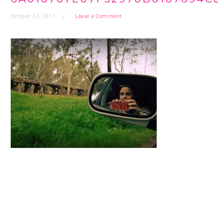
October 31, 2017
Leave a Comment
READER