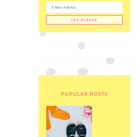
POPULAR POSTS