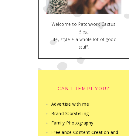
Welcome to Patchwork Cactus
Blog.
Life, style + a whole lot of good
stuff.
CAN I TEMPT YOU?
Advertise with me
Brand Storytelling
Family Photography
Freelance Content Creation and