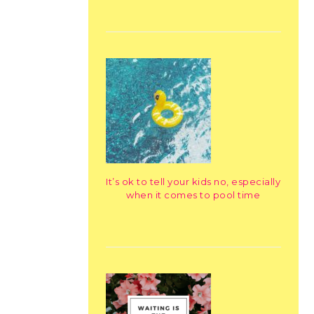
It’s ok to tell your kids no, especially
when it comes to pool time