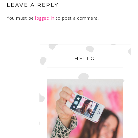
INTERACTIONS
LEAVE A REPLY
You must be
logged in
to post a comment.
PRIMARY
SIDEBAR
HELLO