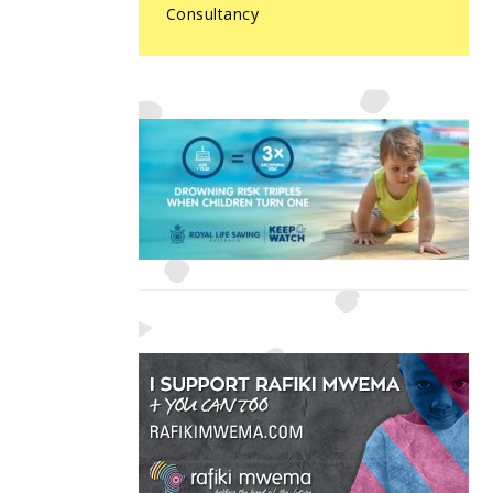
Consultancy