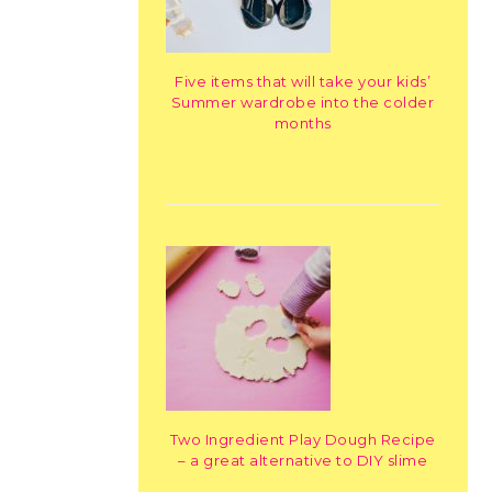
Five items that will take your kids’
Summer wardrobe into the colder
months
Two Ingredient Play Dough Recipe
– a great alternative to DIY slime