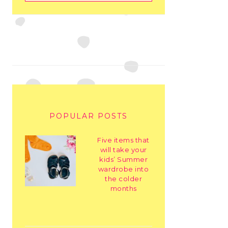
POPULAR POSTS
Five items that
will take your
kids’ Summer
wardrobe into
the colder
months