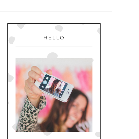
MENU
PRIMARY
SIDEBAR
HELLO