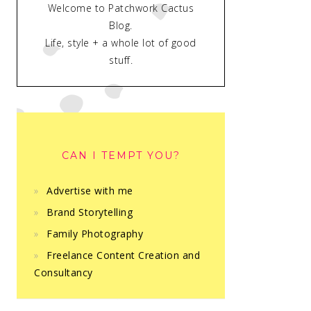
Welcome to Patchwork Cactus
Blog.
Life, style + a whole lot of good
stuff.
CAN I TEMPT YOU?
Advertise with me
Brand Storytelling
Family Photography
Freelance Content Creation and
Consultancy