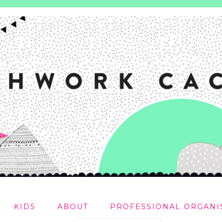
KIDS
ABOUT
PROFESSIONAL ORGANI