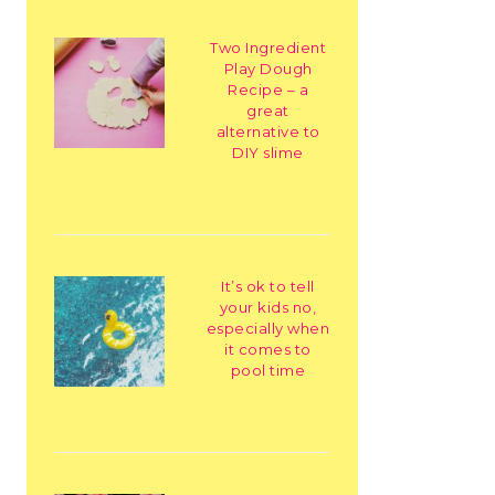
Two Ingredient
Play Dough
Recipe – a
great
alternative to
DIY slime
It’s ok to tell
your kids no,
especially when
it comes to
pool time