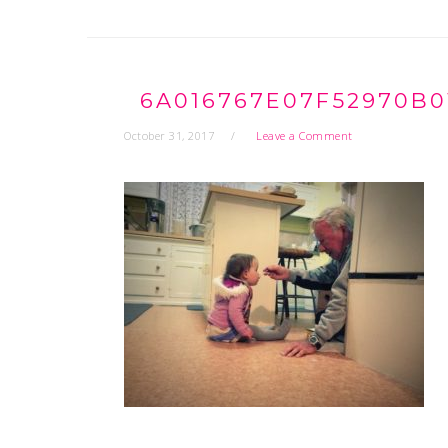
6A016767E07F52970B0
October 31, 2017
Leave a Comment