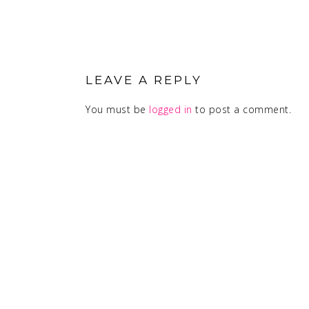
READER
INTERACTIONS
LEAVE A REPLY
You must be
logged in
to post a comment.