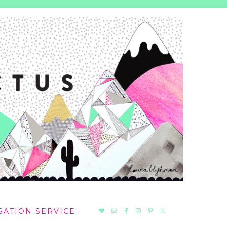
NAV
SATION SERVICE
SOCIAL