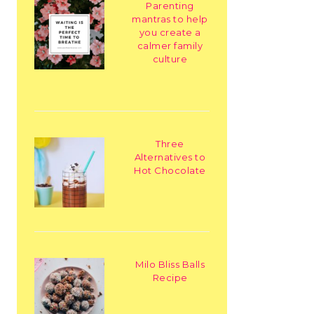
Parenting
mantras to help
you create a
calmer family
culture
Three
Alternatives to
Hot Chocolate
Milo Bliss Balls
Recipe