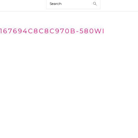
Search
167694C8C8C970B-580WI