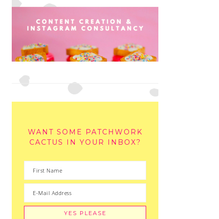
WANT SOME PATCHWORK
CACTUS IN YOUR INBOX?