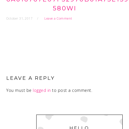
580WI
October 31, 2017
Leave a Comment
READER
INTERACTIONS
LEAVE A REPLY
You must be
logged in
to post a comment.
PRIMARY
SIDEBAR
HELLO