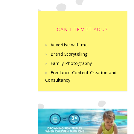
CAN I TEMPT YOU?
Advertise with me
Brand Storytelling
Family Photography
Freelance Content Creation and
Consultancy