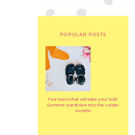
POPULAR POSTS
Five items that will take your kids’
Summer wardrobe into the colder
months