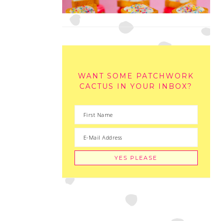
WANT SOME PATCHWORK
CACTUS IN YOUR INBOX?