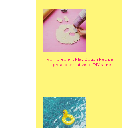
Two Ingredient Play Dough Recipe
– a great alternative to DIY slime