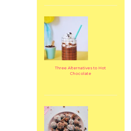
Three Alternatives to Hot
Chocolate