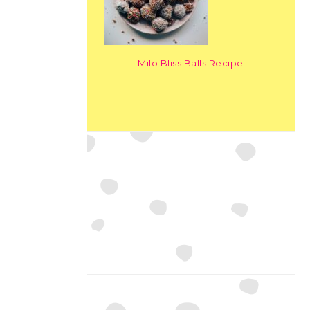
Milo Bliss Balls Recipe