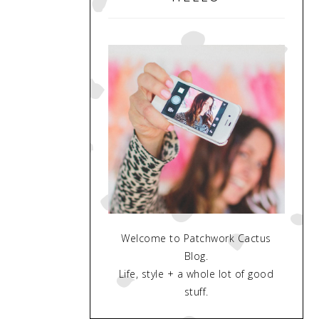
Welcome to Patchwork Cactus
Blog.
Life, style + a whole lot of good
stuff.