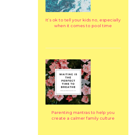
It’s ok to tell your kids no, especially
when it comes to pool time
Parenting mantras to help you
create a calmer family culture