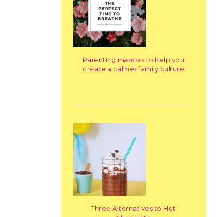
Parenting mantras to help you
create a calmer family culture
Three Alternatives to Hot