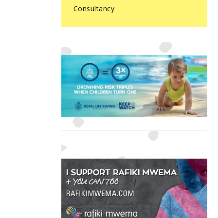
Consultancy