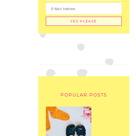
POPULAR POSTS