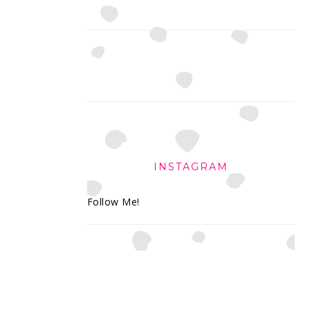
INSTAGRAM
Follow Me!
FOOTER