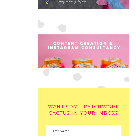
WANT SOME PATCHWORK
CACTUS IN YOUR INBOX?