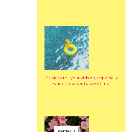
It’s ok to tell your kids no, especially
when it comes to pool time