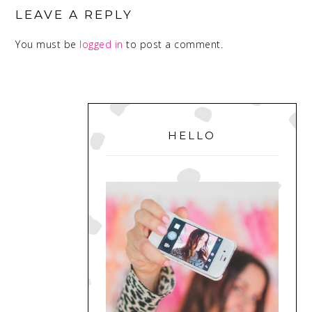
INTERACTIONS
LEAVE A REPLY
You must be
logged in
to post a comment.
PRIMARY
SIDEBAR
HELLO