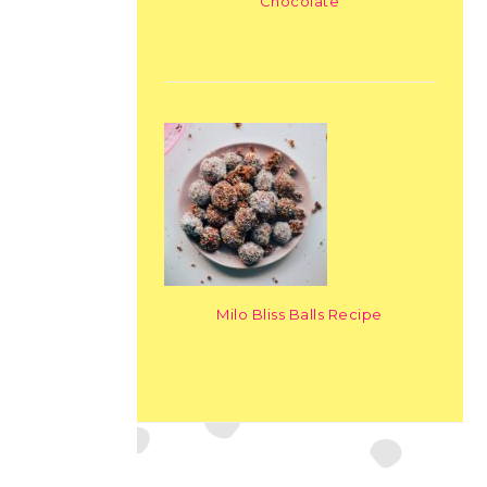
Chocolate
Milo Bliss Balls Recipe