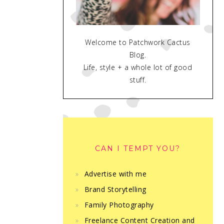
Welcome to Patchwork Cactus
Blog.
Life, style + a whole lot of good
stuff.
CAN I TEMPT YOU?
Advertise with me
Brand Storytelling
Family Photography
Freelance Content Creation and