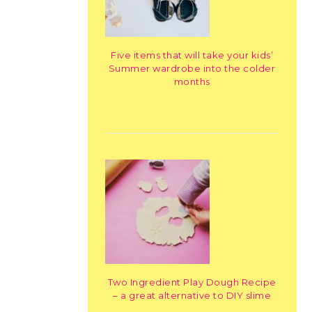
Five items that will take your kids’
Summer wardrobe into the colder
months
Two Ingredient Play Dough Recipe
– a great alternative to DIY slime