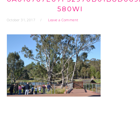
580WI
October 31, 2017
Leave a Comment
READER