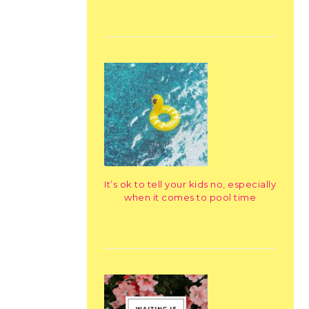
It’s ok to tell your kids no, especially
when it comes to pool time