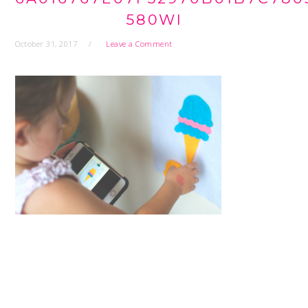
580WI
October 31, 2017
Leave a Comment
READER