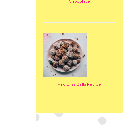
Chocolate
Milo Bliss Balls Recipe