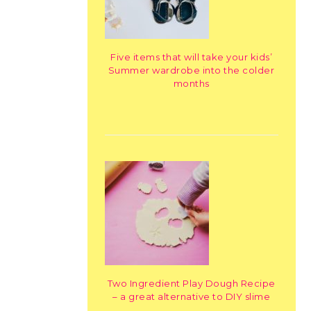
Five items that will take your kids’
Summer wardrobe into the colder
months
Two Ingredient Play Dough Recipe
– a great alternative to DIY slime