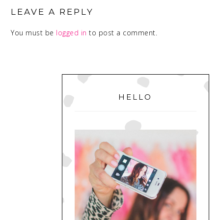
INTERACTIONS
LEAVE A REPLY
You must be
logged in
to post a comment.
PRIMARY
SIDEBAR
HELLO