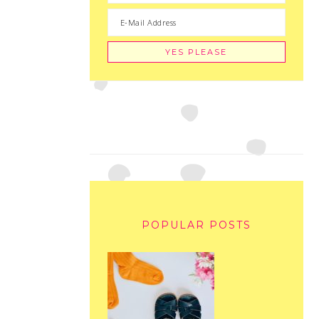
POPULAR POSTS