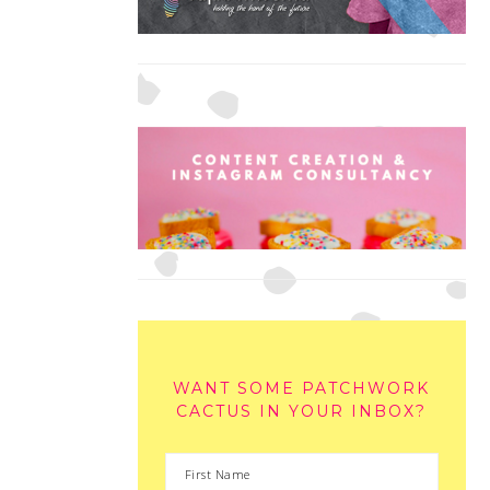
WANT SOME PATCHWORK
CACTUS IN YOUR INBOX?