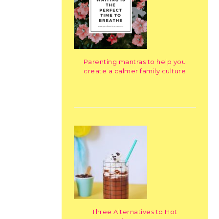
Parenting mantras to help you
create a calmer family culture
Three Alternatives to Hot