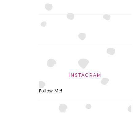
INSTAGRAM
Follow Me!
FOOTER