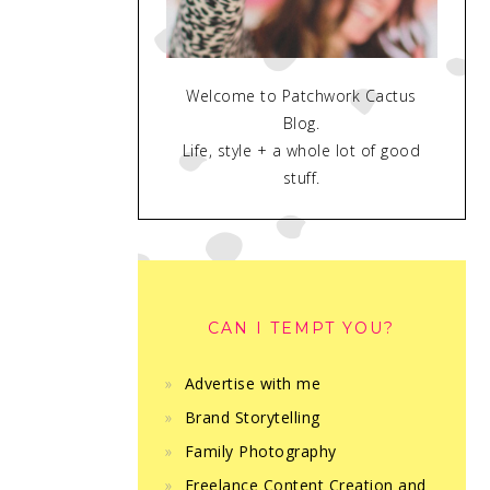
Welcome to Patchwork Cactus
Blog.
Life, style + a whole lot of good
stuff.
CAN I TEMPT YOU?
Advertise with me
Brand Storytelling
Family Photography
Freelance Content Creation and