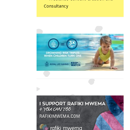
Consultancy