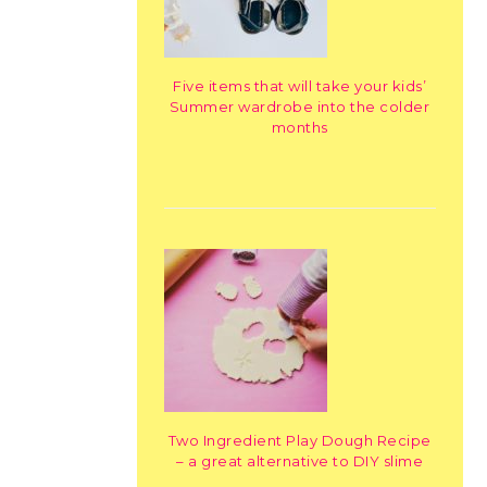
Five items that will take your kids’
Summer wardrobe into the colder
months
Two Ingredient Play Dough Recipe
– a great alternative to DIY slime