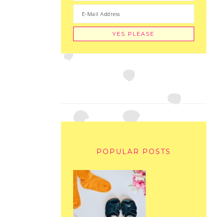
POPULAR POSTS