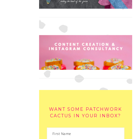
WANT SOME PATCHWORK
CACTUS IN YOUR INBOX?