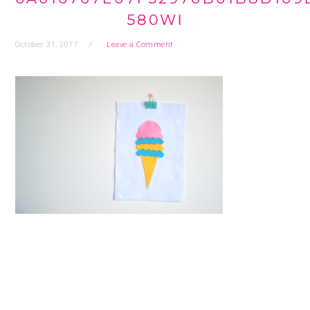
580WI
October 31, 2017
Leave a Comment
READER