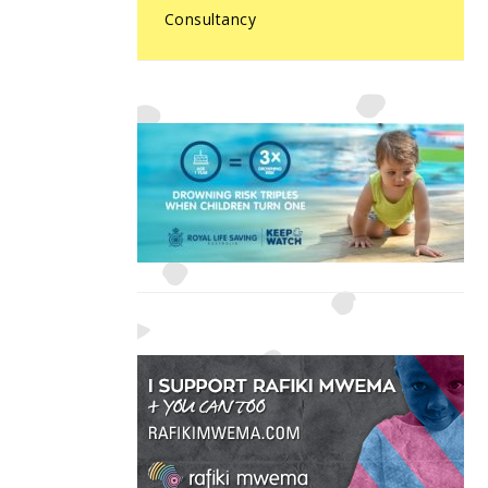
Consultancy