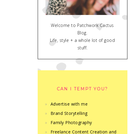
Welcome to Patchwork Cactus
Blog.
Life, style + a whole lot of good
stuff.
CAN I TEMPT YOU?
Advertise with me
Brand Storytelling
Family Photography
Freelance Content Creation and