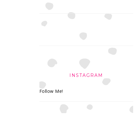
INSTAGRAM
Follow Me!
FOOTER