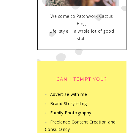
Welcome to Patchwork Cactus
Blog.
Life, style + a whole lot of good
stuff.
CAN I TEMPT YOU?
Advertise with me
Brand Storytelling
Family Photography
Freelance Content Creation and
Consultancy