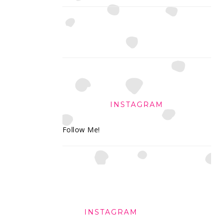
INSTAGRAM
Follow Me!
FOOTER
INSTAGRAM