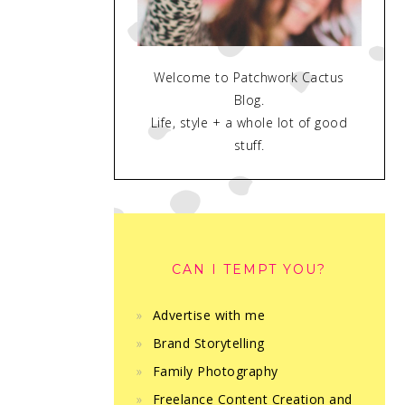
Welcome to Patchwork Cactus
Blog.
Life, style + a whole lot of good
stuff.
CAN I TEMPT YOU?
Advertise with me
Brand Storytelling
Family Photography
Freelance Content Creation and