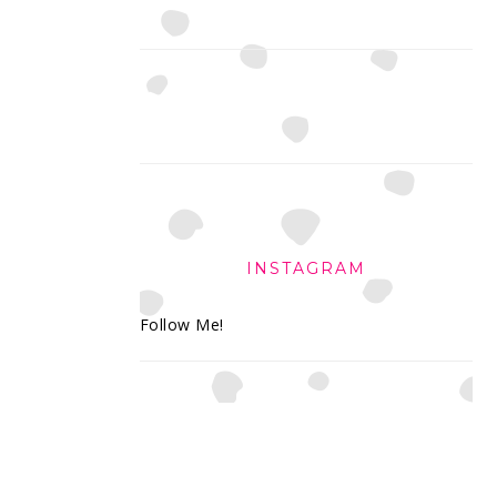
INSTAGRAM
Follow Me!
FOOTER