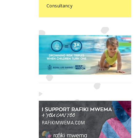
Consultancy