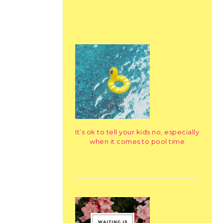
It’s ok to tell your kids no, especially
when it comes to pool time