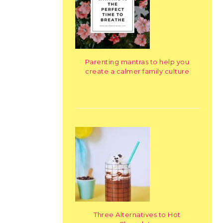
Parenting mantras to help you
create a calmer family culture
Three Alternatives to Hot