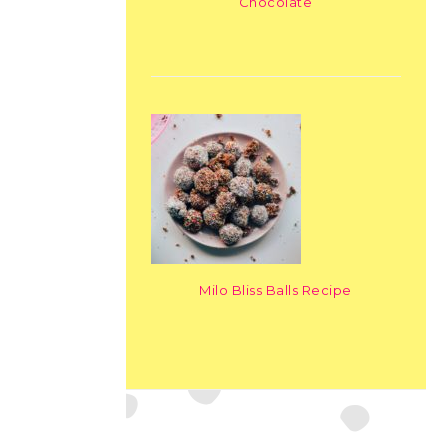
Chocolate
Milo Bliss Balls Recipe