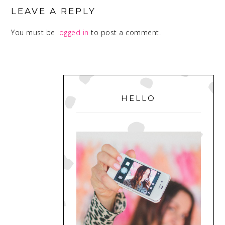
INTERACTIONS
LEAVE A REPLY
You must be
logged in
to post a comment.
PRIMARY
SIDEBAR
HELLO