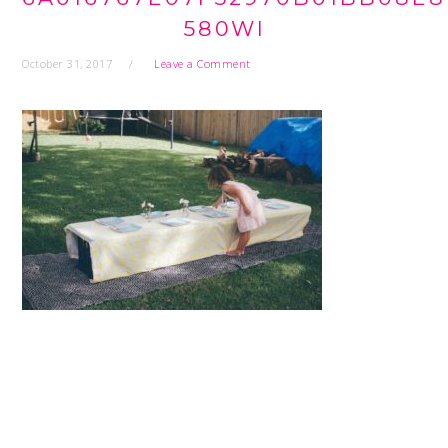
580WI
October 31, 2017
Leave a Comment
READER