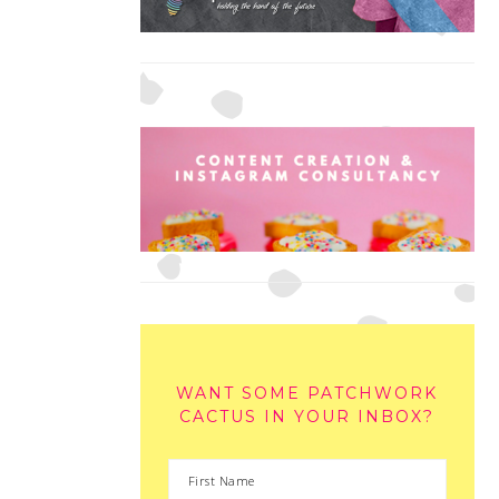
WANT SOME PATCHWORK
CACTUS IN YOUR INBOX?