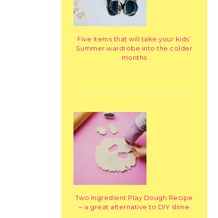
Five items that will take your kids’
Summer wardrobe into the colder
months
Two Ingredient Play Dough Recipe
– a great alternative to DIY slime