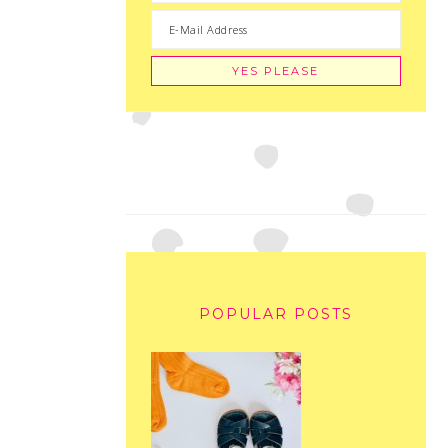
POPULAR POSTS