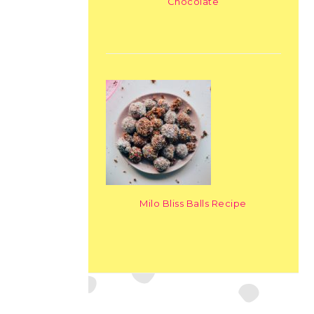
Chocolate
Milo Bliss Balls Recipe