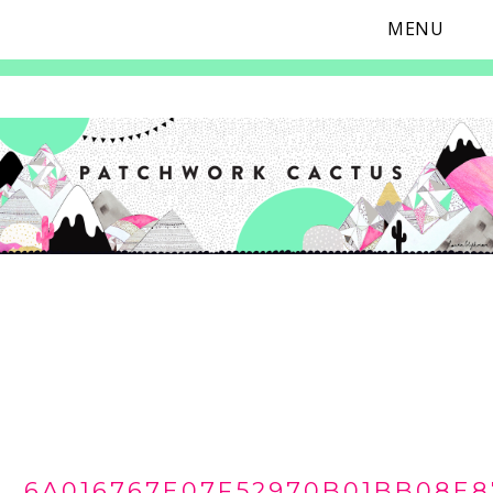
MENU
Skip
Skip
Skip
Skip
to
to
to
to
primary
main
primary
footer
navigation
content
sidebar
6A016767E07F52970B01BB08E8