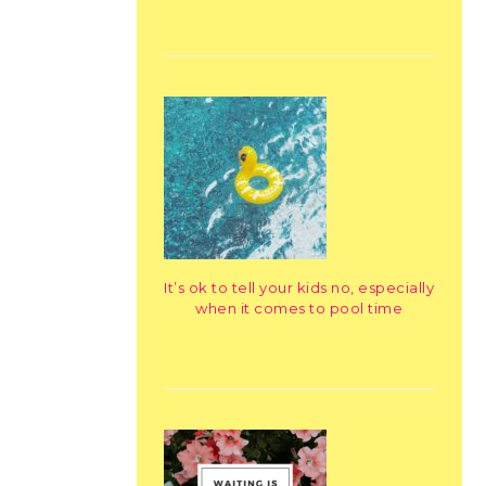
It’s ok to tell your kids no, especially
when it comes to pool time