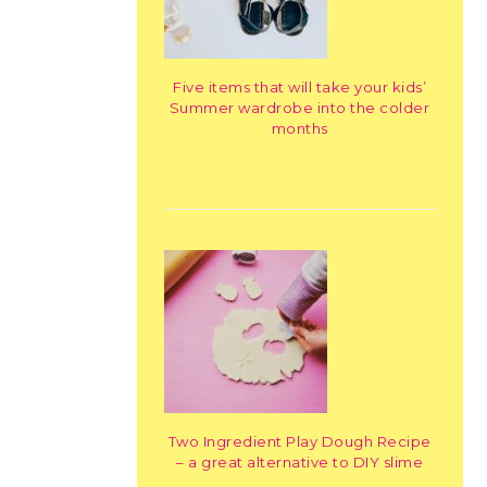
Five items that will take your kids’
Summer wardrobe into the colder
months
Two Ingredient Play Dough Recipe
– a great alternative to DIY slime