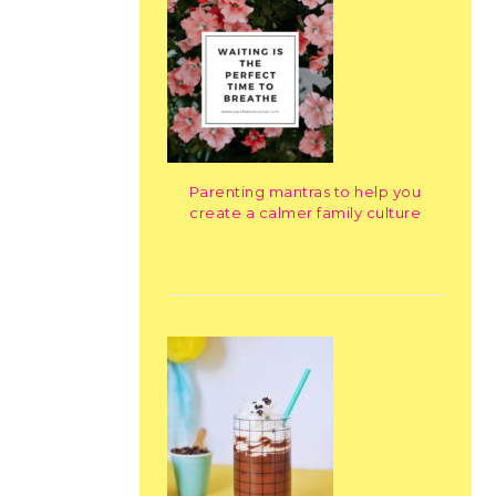
Parenting mantras to help you
create a calmer family culture