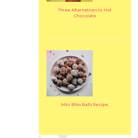
Three Alternatives to Hot
Chocolate
Milo Bliss Balls Recipe