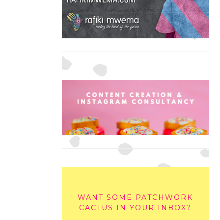
WANT SOME PATCHWORK
CACTUS IN YOUR INBOX?