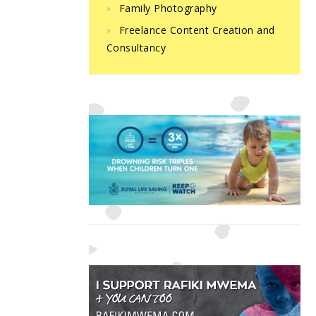
Family Photography
Freelance Content Creation and
Consultancy