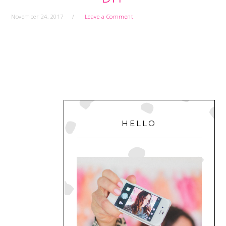
November 24, 2017
Leave a Comment
PRIMARY
SIDEBAR
HELLO