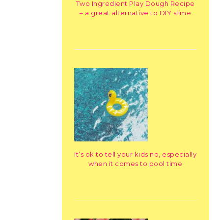
Two Ingredient Play Dough Recipe
– a great alternative to DIY slime
It’s ok to tell your kids no, especially
when it comes to pool time