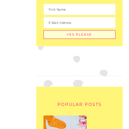
POPULAR POSTS