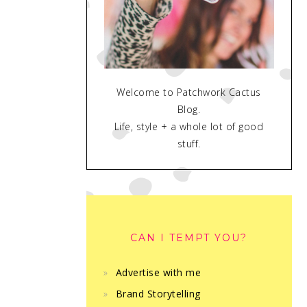
Welcome to Patchwork Cactus
Blog.
Life, style + a whole lot of good
stuff.
CAN I TEMPT YOU?
Advertise with me
Brand Storytelling