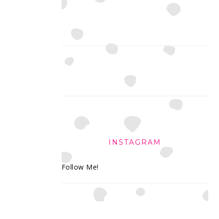
INSTAGRAM
Follow Me!