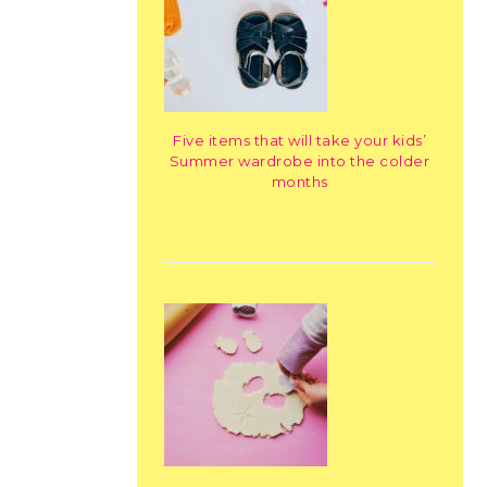
Five items that will take your kids’
Summer wardrobe into the colder
months