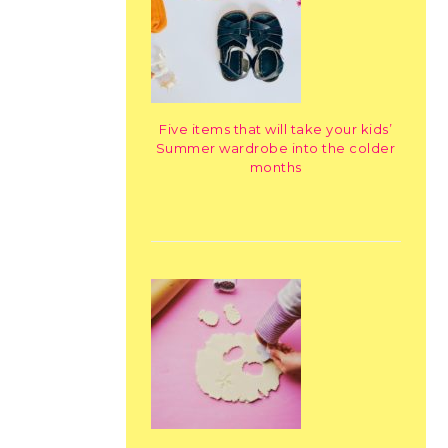
Five items that will take your kids’
Summer wardrobe into the colder
months