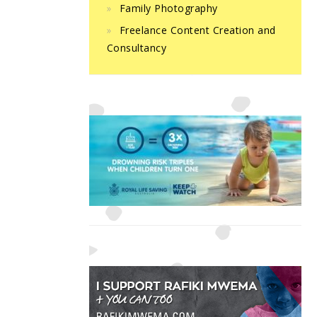
Family Photography
Freelance Content Creation and
Consultancy