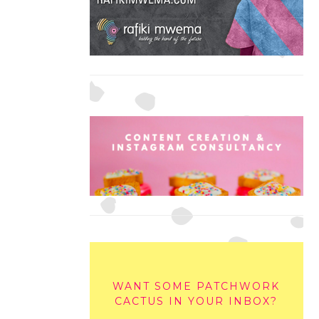
WANT SOME PATCHWORK
CACTUS IN YOUR INBOX?