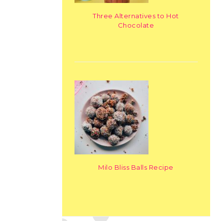
Three Alternatives to Hot
Chocolate
Milo Bliss Balls Recipe