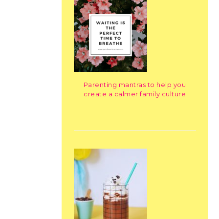
Parenting mantras to help you
create a calmer family culture