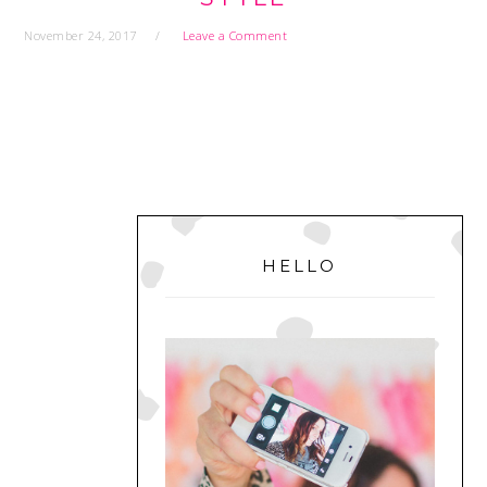
November 24, 2017
Leave a Comment
PRIMARY
SIDEBAR
HELLO