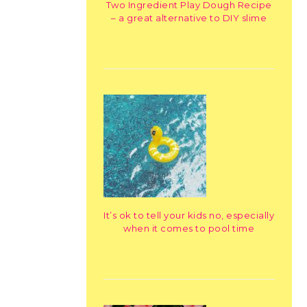
Two Ingredient Play Dough Recipe
– a great alternative to DIY slime
It’s ok to tell your kids no, especially
when it comes to pool time