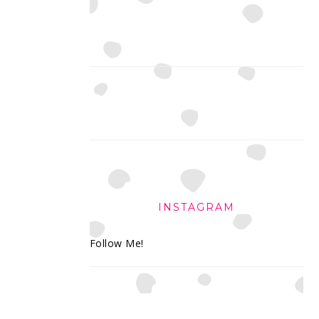
INSTAGRAM
Follow Me!