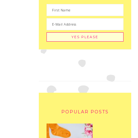
POPULAR POSTS