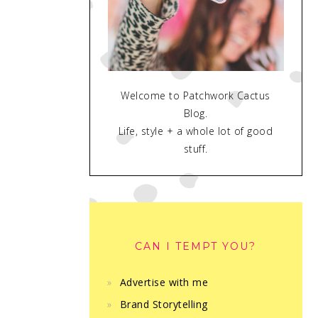
Welcome to Patchwork Cactus
Blog.
Life, style + a whole lot of good
stuff.
CAN I TEMPT YOU?
Advertise with me
Brand Storytelling