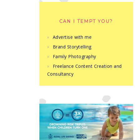
CAN I TEMPT YOU?
Advertise with me
Brand Storytelling
Family Photography
Freelance Content Creation and
Consultancy