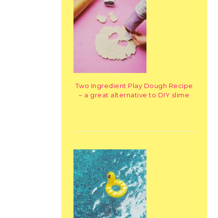
Two Ingredient Play Dough Recipe
– a great alternative to DIY slime