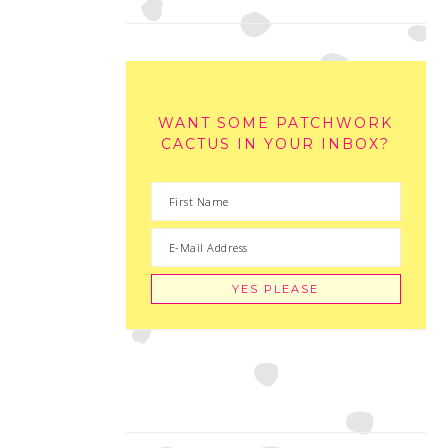
WANT SOME PATCHWORK
CACTUS IN YOUR INBOX?