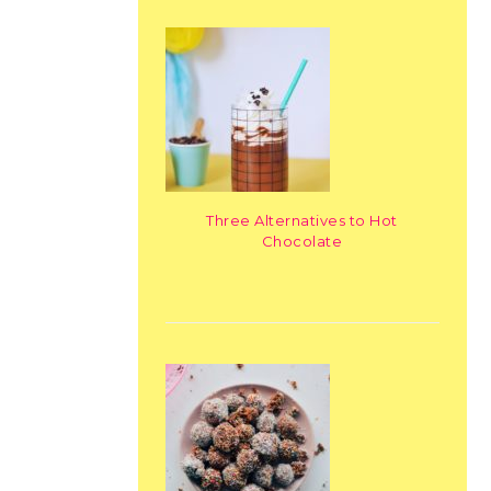
Three Alternatives to Hot
Chocolate