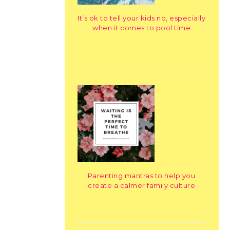
It’s ok to tell your kids no, especially
when it comes to pool time
Parenting mantras to help you
create a calmer family culture