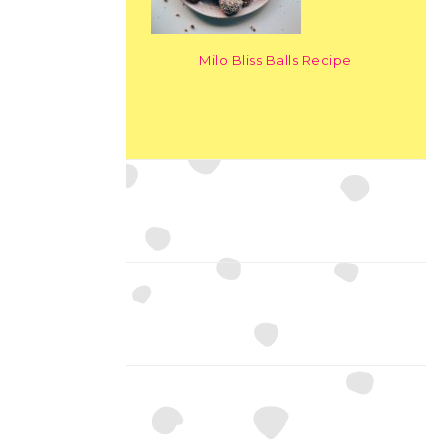
Milo Bliss Balls Recipe