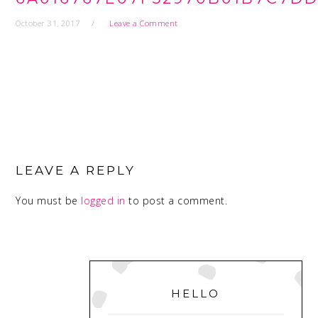
October 31, 2017
Leave a Comment
READER
INTERACTIONS
LEAVE A REPLY
You must be
logged in
to post a comment.
PRIMARY
SIDEBAR
HELLO