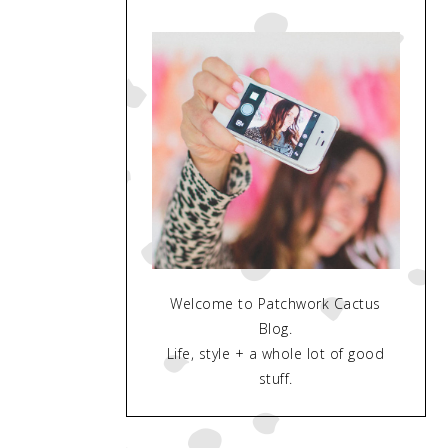
Welcome to Patchwork Cactus
Blog.
Life, style + a whole lot of good
stuff.