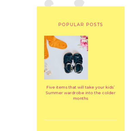
POPULAR POSTS
Five items that will take your kids’
Summer wardrobe into the colder
months