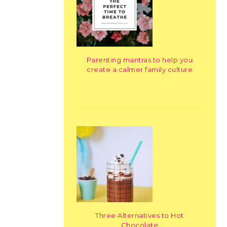
Parenting mantras to help you
create a calmer family culture
Three Alternatives to Hot
Chocolate