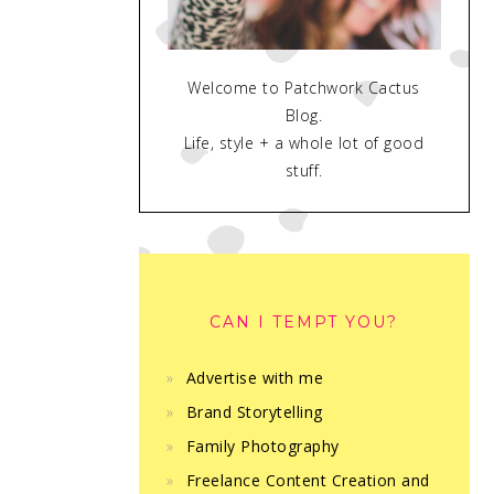
Welcome to Patchwork Cactus
Blog.
Life, style + a whole lot of good
stuff.
CAN I TEMPT YOU?
Advertise with me
Brand Storytelling
Family Photography
Freelance Content Creation and