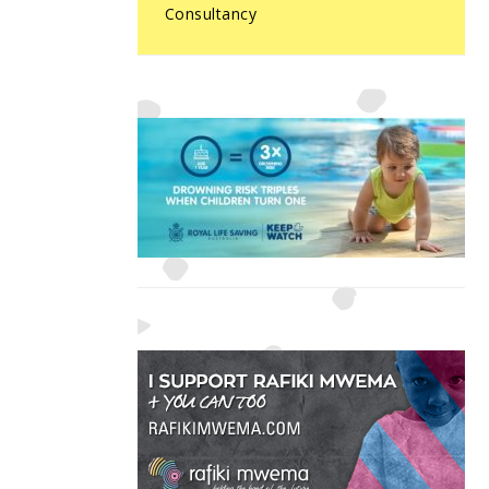
Consultancy