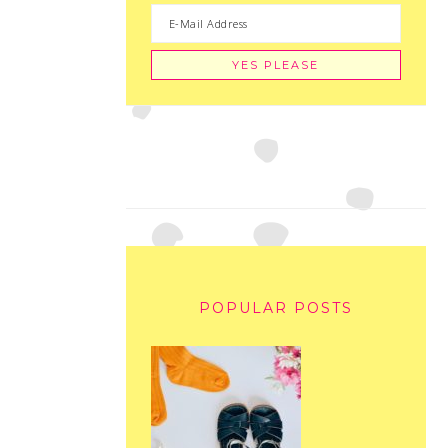
POPULAR POSTS