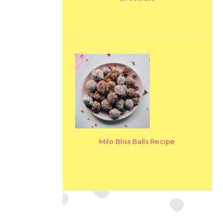
Milo Bliss Balls Recipe