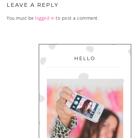
INTERACTIONS
LEAVE A REPLY
You must be
logged in
to post a comment.
PRIMARY
SIDEBAR
HELLO