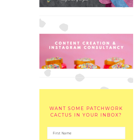
WANT SOME PATCHWORK
CACTUS IN YOUR INBOX?