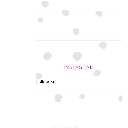
INSTAGRAM
Follow Me!
FOOTER