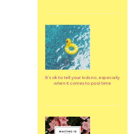
It’s ok to tell your kids no, especially
when it comes to pool time