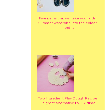
Five items that will take your kids’
Summer wardrobe into the colder
months
Two Ingredient Play Dough Recipe
– a great alternative to DIY slime