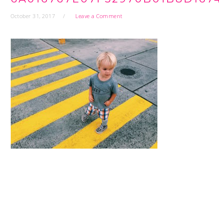
October 31, 2017
Leave a Comment
READER