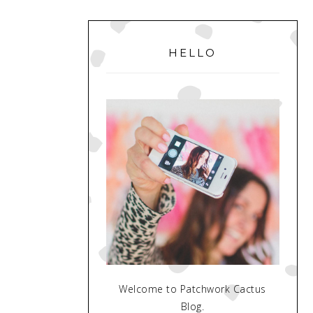
PRIMARY
SIDEBAR
HELLO
Welcome to Patchwork Cactus
Blog.