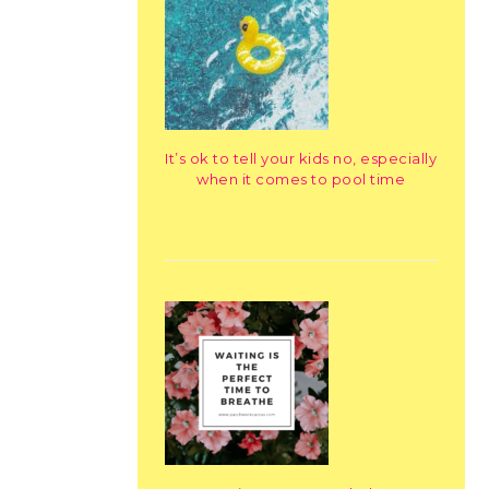
It’s ok to tell your kids no, especially
when it comes to pool time