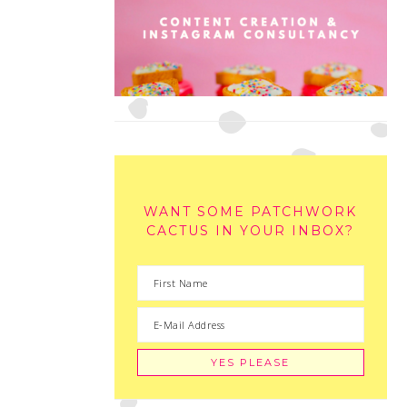
WANT SOME PATCHWORK
CACTUS IN YOUR INBOX?