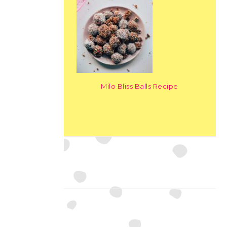
Milo Bliss Balls Recipe