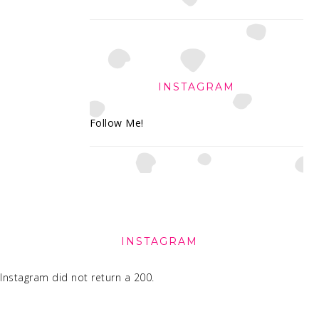
INSTAGRAM
Follow Me!
FOOTER
INSTAGRAM
Instagram did not return a 200.