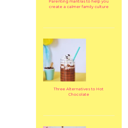
Parenting mantras to help you
create a calmer family culture
Three Alternatives to Hot
Chocolate