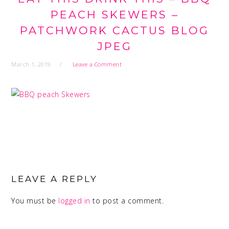
PEACH SKEWERS –
PATCHWORK CACTUS BLOG
JPEG
March 1, 2019
Leave a Comment
READER
INTERACTIONS
LEAVE A REPLY
You must be
logged in
to post a comment.