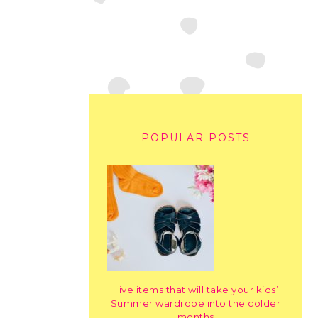
POPULAR POSTS
Five items that will take your kids’
Summer wardrobe into the colder
months