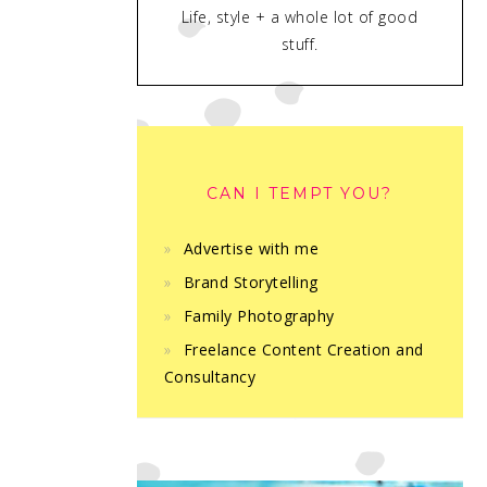
Life, style + a whole lot of good
stuff.
CAN I TEMPT YOU?
Advertise with me
Brand Storytelling
Family Photography
Freelance Content Creation and
Consultancy