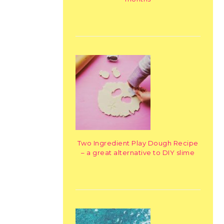
Two Ingredient Play Dough Recipe
– a great alternative to DIY slime