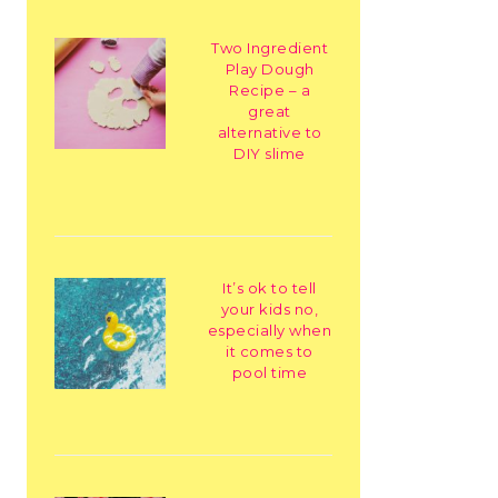
Two Ingredient
Play Dough
Recipe – a
great
alternative to
DIY slime
It’s ok to tell
your kids no,
especially when
it comes to
pool time