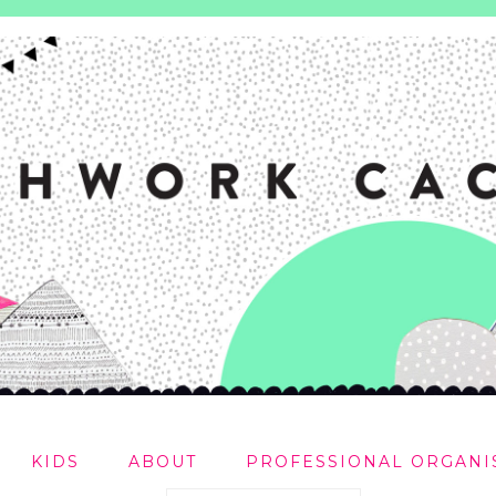
KIDS
ABOUT
PROFESSIONAL ORGANI