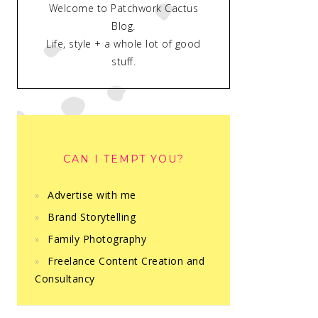
Welcome to Patchwork Cactus
Blog.
Life, style + a whole lot of good
stuff.
CAN I TEMPT YOU?
Advertise with me
Brand Storytelling
Family Photography
Freelance Content Creation and
Consultancy