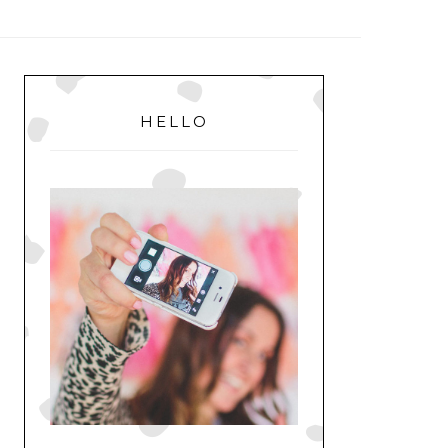
MENU
PRIMARY
SIDEBAR
HELLO