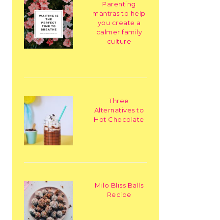
Parenting
mantras to help
you create a
calmer family
culture
Three
Alternatives to
Hot Chocolate
Milo Bliss Balls
Recipe