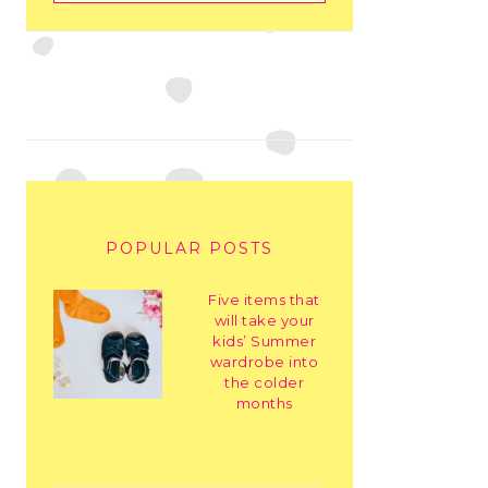
POPULAR POSTS
Five items that
will take your
kids’ Summer
wardrobe into
the colder
months