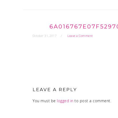
6A016767E07F5297
October 31, 2017
Leave a Comment
READER
INTERACTIONS
LEAVE A REPLY
You must be
logged in
to post a comment.