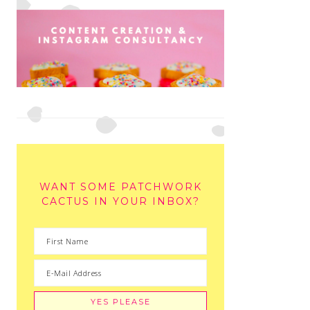
WANT SOME PATCHWORK
CACTUS IN YOUR INBOX?