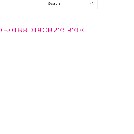
Search
0B01B8D18CB275970C