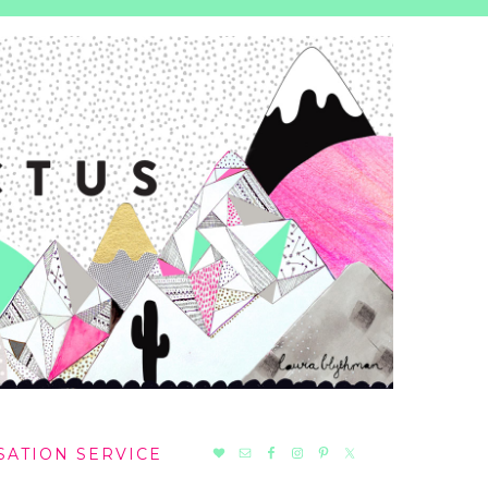
NAV
SATION SERVICE
SOCIAL