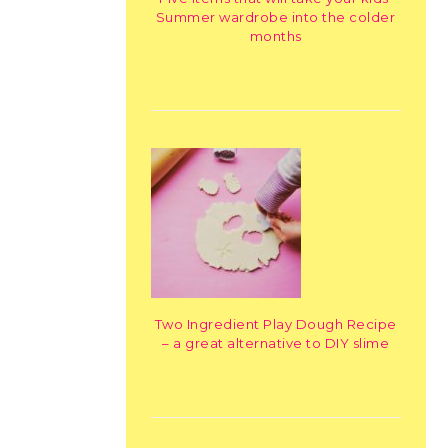
Summer wardrobe into the colder
months
Two Ingredient Play Dough Recipe
– a great alternative to DIY slime