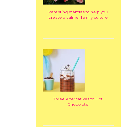
Parenting mantras to help you
create a calmer family culture
Three Alternatives to Hot
Chocolate