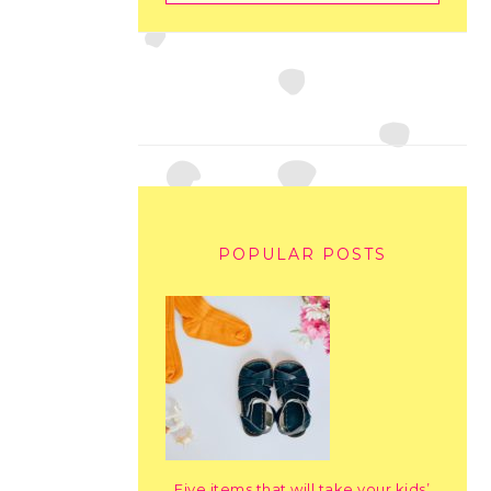
POPULAR POSTS
Five items that will take your kids’