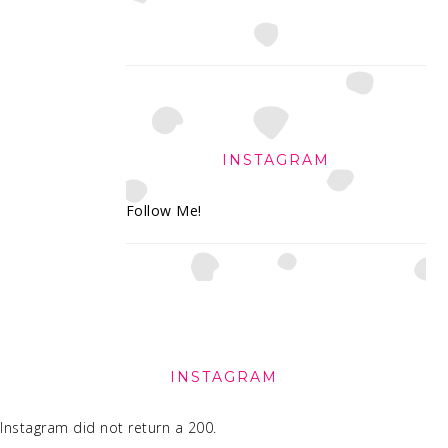
INSTAGRAM
Follow Me!
FOOTER
INSTAGRAM
Instagram did not return a 200.