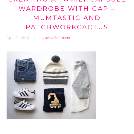
WARDROBE WITH GAP –
MUMTASTIC AND
PATCHWORKCACTUS
April 24, 2018
Leave a Comment