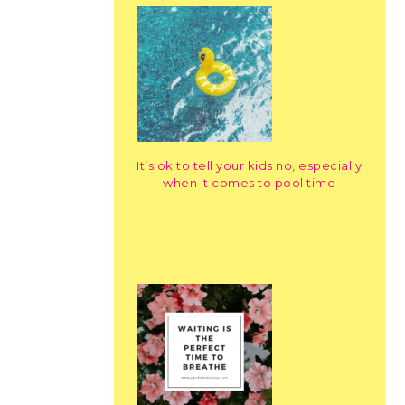
It’s ok to tell your kids no, especially
when it comes to pool time