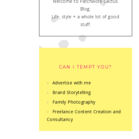
Welcome to Patchwork Cactus
Blog.
Life, style + a whole lot of good
stuff.
CAN I TEMPT YOU?
Advertise with me
Brand Storytelling
Family Photography
Freelance Content Creation and
Consultancy