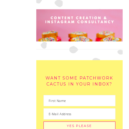
WANT SOME PATCHWORK
CACTUS IN YOUR INBOX?