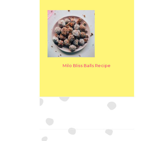
Milo Bliss Balls Recipe