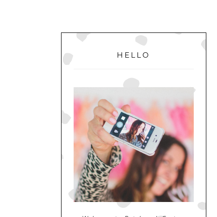
PRIMARY
SIDEBAR
HELLO