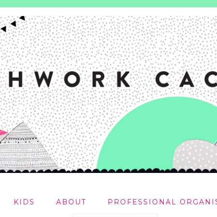
KIDS
ABOUT
PROFESSIONAL ORGANI