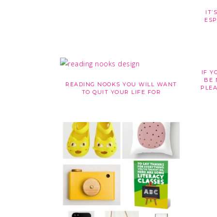
IT’
ESP
IF Y
BE 
READING NOOKS YOU WILL WANT
PLEA
TO QUIT YOUR LIFE FOR