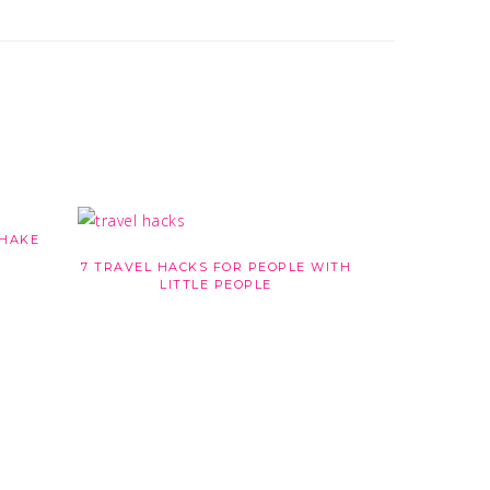
MENU
SHAKE
7 TRAVEL HACKS FOR PEOPLE WITH
LITTLE PEOPLE