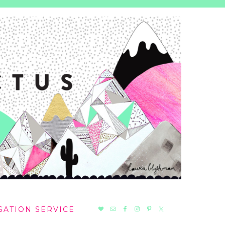
NAV
SATION SERVICE
SOCIAL