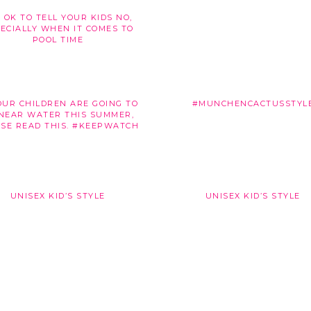
S OK TO TELL YOUR KIDS NO,
ECIALLY WHEN IT COMES TO
POOL TIME
OUR CHILDREN ARE GOING TO
#MUNCHENCACTUSSTYL
NEAR WATER THIS SUMMER,
SE READ THIS. #KEEPWATCH
UNISEX KID’S STYLE
UNISEX KID’S STYLE