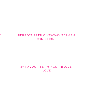
E
PERFECT PREP GIVEAWAY TERMS &
CONDITIONS
MY FAVOURITE THINGS – BLOGS I
LOVE