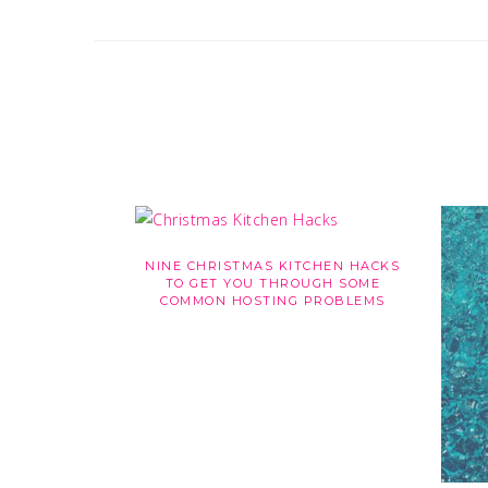
NINE CHRISTMAS KITCHEN HACKS
TO GET YOU THROUGH SOME
COMMON HOSTING PROBLEMS