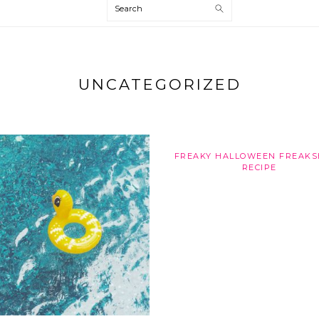
Search
UNCATEGORIZED
FREAKY HALLOWEEN FREAK
RECIPE