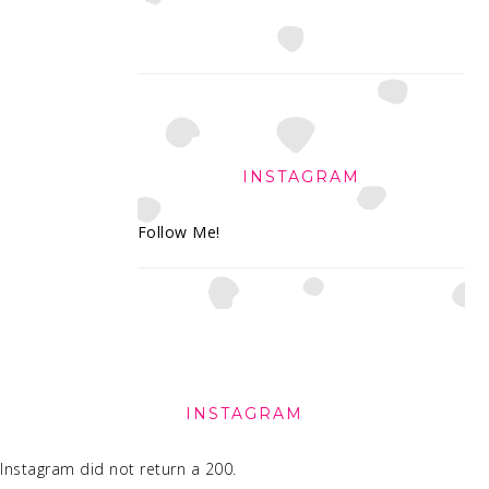
INSTAGRAM
Follow Me!
FOOTER
INSTAGRAM
Instagram did not return a 200.