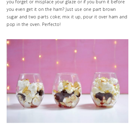
you forget or misplace your glaze or if you burn it before
you even get it on the ham? Just use one part brown
sugar and two parts coke; mix it up, pour it over ham and
pop in the oven. Perfecto!