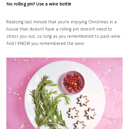
No rolling pin? Use a wine bottle
Realising last minute that you’re enjoying Christmas in a
house that doesn’t have a rolling pin doesn’t need to
stress you out, so long as you remembered to pack wine.
And I KNOW you remembered the wine.