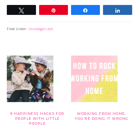
Tweet
Pin
Share
Share
Filed Under:
Uncategorized
9 HAPPINESS HACKS FOR
WORKING FROM HOME,
PEOPLE WITH LITTLE
YOU’RE DOING IT WRONG
PEOPLE