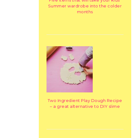
Summer wardrobe into the colder
months
Two Ingredient Play Dough Recipe
– a great alternative to DIY slime