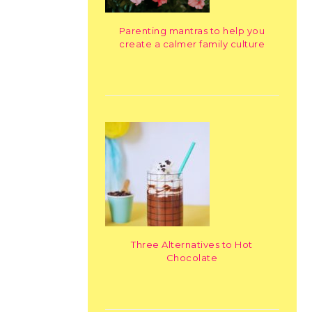
Parenting mantras to help you
create a calmer family culture
Three Alternatives to Hot
Chocolate