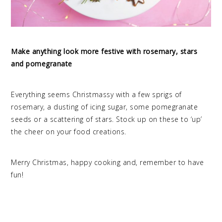
Make anything look more festive with rosemary, stars
and pomegranate
Everything seems Christmassy with a few sprigs of
rosemary, a dusting of icing sugar, some pomegranate
seeds or a scattering of stars. Stock up on these to ‘up’
the cheer on your food creations.
Merry Christmas, happy cooking and, remember to have
fun!