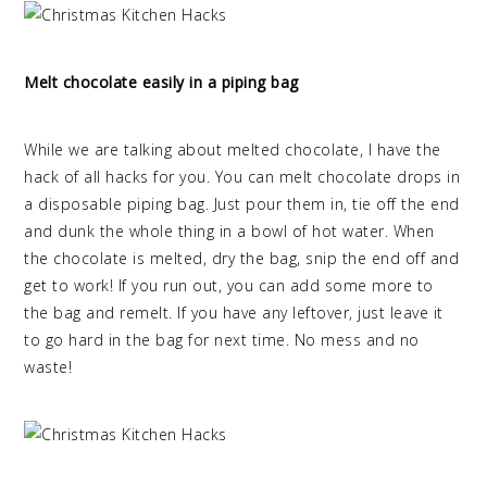
Melt chocolate easily in a piping bag
While we are talking about melted chocolate, I have the
hack of all hacks for you. You can melt chocolate drops in
a disposable piping bag. Just pour them in, tie off the end
and dunk the whole thing in a bowl of hot water. When
the chocolate is melted, dry the bag, snip the end off and
get to work! If you run out, you can add some more to
the bag and remelt. If you have any leftover, just leave it
to go hard in the bag for next time. No mess and no
waste!