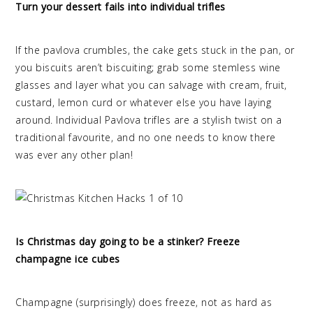
Turn your dessert fails into individual trifles
If the pavlova crumbles, the cake gets stuck in the pan, or
you biscuits aren’t biscuiting; grab some stemless wine
glasses and layer what you can salvage with cream, fruit,
custard, lemon curd or whatever else you have laying
around. Individual Pavlova trifles are a stylish twist on a
traditional favourite, and no one needs to know there
was ever any other plan!
Is Christmas day going to be a stinker? Freeze
champagne ice cubes
Champagne (surprisingly) does freeze, not as hard as