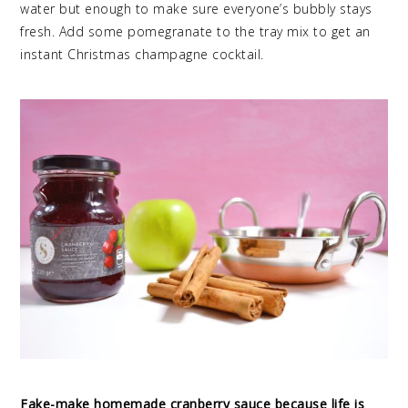
water but enough to make sure everyone’s bubbly stays
fresh. Add some pomegranate to the tray mix to get an
instant Christmas champagne cocktail.
Fake-make homemade cranberry sauce because life is