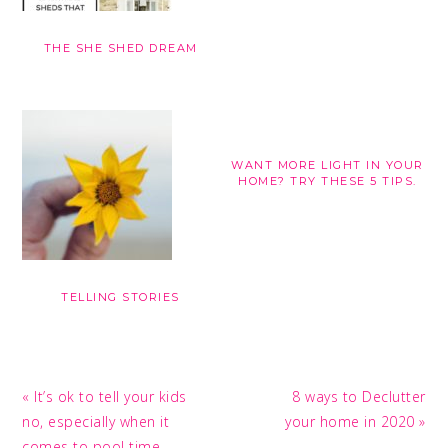
THE SHE SHED DREAM
WANT MORE LIGHT IN YOUR
HOME? TRY THESE 5 TIPS.
TELLING STORIES
Previous
Next
« It’s ok to tell your kids
8 ways to Declutter
Post:
Post:
no, especially when it
your home in 2020 »
comes to pool time