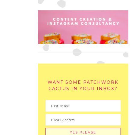
WANT SOME PATCHWORK
CACTUS IN YOUR INBOX?