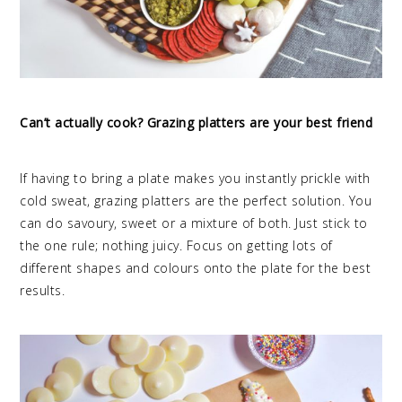
Can’t actually cook? Grazing platters are your best friend
If having to bring a plate makes you instantly prickle with
cold sweat, grazing platters are the perfect solution. You
can do savoury, sweet or a mixture of both. Just stick to
the one rule; nothing juicy. Focus on getting lots of
different shapes and colours onto the plate for the best
results.