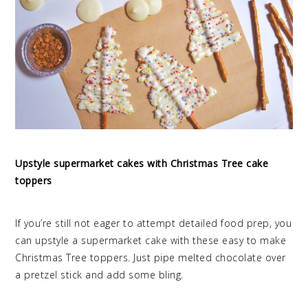
Upstyle supermarket cakes with Christmas Tree cake
toppers
If you’re still not eager to attempt detailed food prep, you
can upstyle a supermarket cake with these easy to make
Christmas Tree toppers. Just pipe melted chocolate over
a pretzel stick and add some bling.