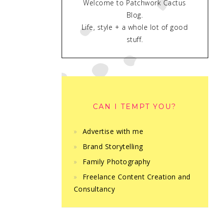
Welcome to Patchwork Cactus
Blog.
Life, style + a whole lot of good
stuff.
CAN I TEMPT YOU?
Advertise with me
Brand Storytelling
Family Photography
Freelance Content Creation and
Consultancy