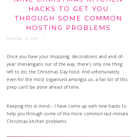
HACKS TO GET YOU
THROUGH SOME COMMON
HOSTING PROBLEMS
December 18, 2019
Once you have your shopping, decorations and end-of-
year shenanigans out of the way, there’s only one thing
left to do; the Christmas Day food. And unfortunately,
even for the most organised amongst us, a fair bit of this
prep can’t be done ahead of time.
Keeping this in mind – I have come up with nine hacks to
help you through some of the more common last-minute
Christmas kitchen problems