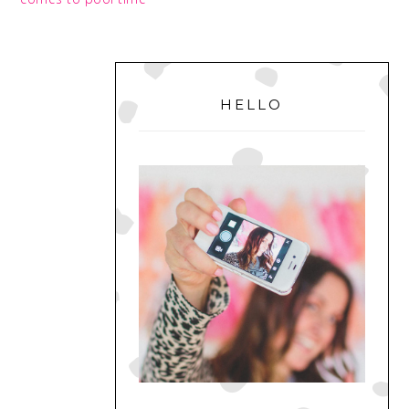
PRIMARY
SIDEBAR
HELLO