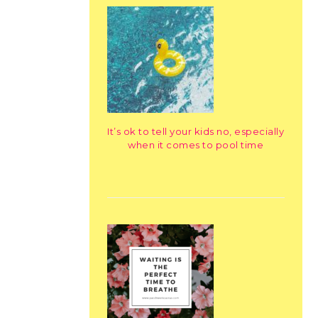
It’s ok to tell your kids no, especially
when it comes to pool time