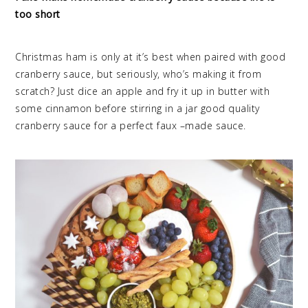
too short
Christmas ham is only at it’s best when paired with good
cranberry sauce, but seriously, who’s making it from
scratch? Just dice an apple and fry it up in butter with
some cinnamon before stirring in a jar good quality
cranberry sauce for a perfect faux –made sauce.