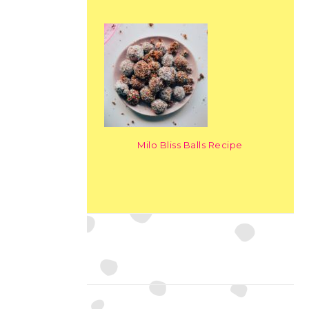
Milo Bliss Balls Recipe