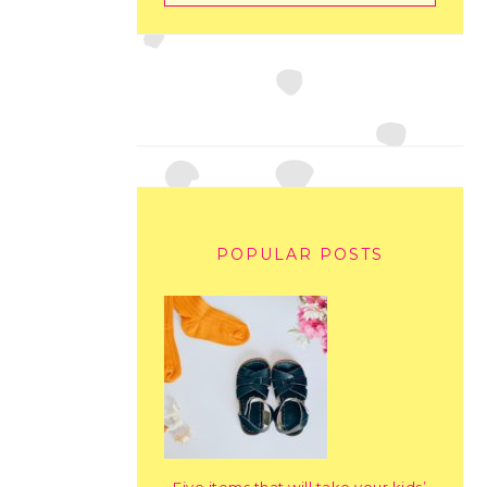
POPULAR POSTS
Five items that will take your kids’