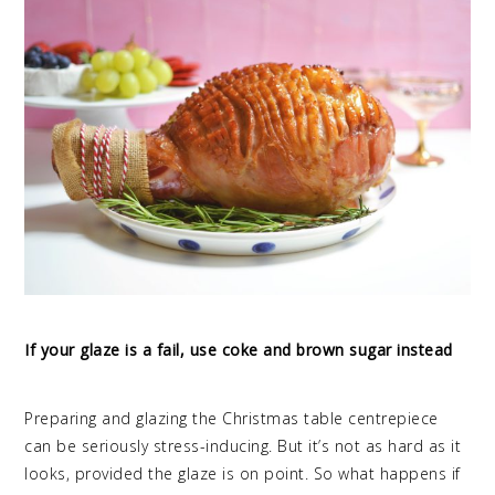
If your glaze is a fail, use coke and brown sugar instead
Preparing and glazing the Christmas table centrepiece
can be seriously stress-inducing. But it’s not as hard as it
looks, provided the glaze is on point. So what happens if