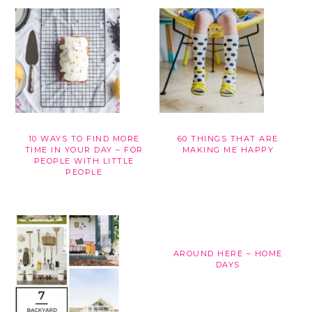
10 WAYS TO FIND MORE
60 THINGS THAT ARE
TIME IN YOUR DAY – FOR
MAKING ME HAPPY
PEOPLE WITH LITTLE
PEOPLE
AROUND HERE – HOME
DAYS