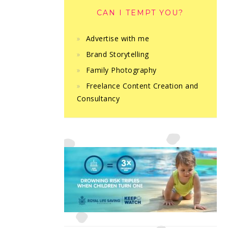
CAN I TEMPT YOU?
Advertise with me
Brand Storytelling
Family Photography
Freelance Content Creation and
Consultancy