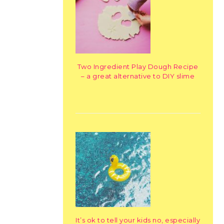
Two Ingredient Play Dough Recipe
– a great alternative to DIY slime
It’s ok to tell your kids no, especially