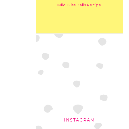
Milo Bliss Balls Recipe
INSTAGRAM