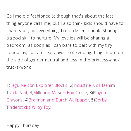
Call me old fashioned (although that's about the last
thing anyone calls me) but I also think kids should have to
share stuff, not everything, but a decent chunk. Sharing is
a good skill to nurture. My lovelies will be sharing a
bedroom, as soon as I can bare to part with my tiny
squooshy, so I am really aware of keeping things more on
the side of gender neutral and less in the princess-and-
trucks-world.
1)
Tegu Nelson Explorer Blocks,
2)
Industrie Kids Denim
Track Pant
, 3)
Milk and Masuki Fox Onsie
, 3)
Playon
Crayons
, 4)
Brennan and Burch Wallpaper
, 5)
Corby
Tindersticks Wilby Toy
.
Happy Thursday