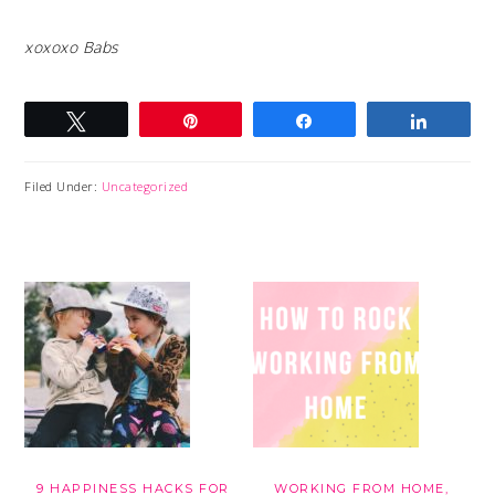
xoxoxo Babs
Tweet
Pin
Share
Share
Filed Under:
Uncategorized
9 HAPPINESS HACKS FOR
WORKING FROM HOME,