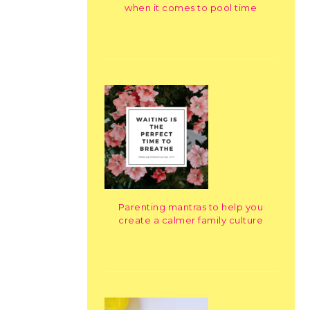
when it comes to pool time
Parenting mantras to help you
create a calmer family culture