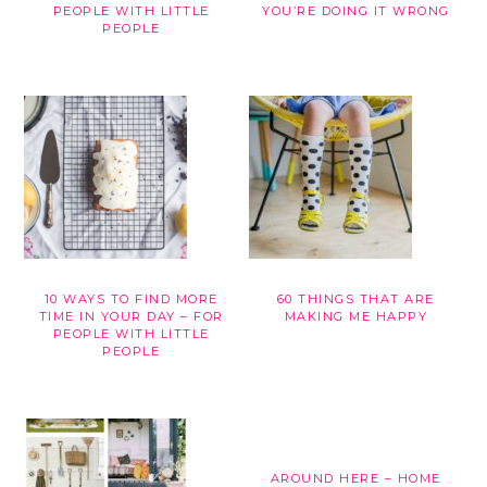
PEOPLE WITH LITTLE
YOU’RE DOING IT WRONG
PEOPLE
10 WAYS TO FIND MORE
60 THINGS THAT ARE
TIME IN YOUR DAY – FOR
MAKING ME HAPPY
PEOPLE WITH LITTLE
PEOPLE
AROUND HERE – HOME