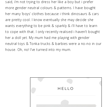
said, i’m not trying to dress her like a boy but i prefer
more gender neutral colours & patterns. I have bought
her many ‘boys’ clothes because i think dinosaurs & cars
are pretty cool. I know eventually she may decide she
wants everything to be pink & sparkly & i’ll have to learn
to cope with that. I only recently realised i haven’t bought
her a doll yet. My mum had me playing with gender
neutral toys & Tonka trucks & barbies were a no-no in our
house. Oh, no! I’ve turned into my mum.
PRIMARY
SIDEBAR
HELLO