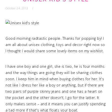
October 24, 2013
Good morning radtastic people. Thanks for popping by! I
am all about unisex clothing, toys and decor right now so
I thought I would share some lovely items on my wishlist.
I have one boy and one girl, she is two, he is four months
and the way things are going they will be sharing clothes
soon. I keep him in mind when buying clothes for her. It's
not like I dress her like a boy or anything, but if there are
two pairs of purple skinny jeans and one has a heart on
the pocket and the other doesn't, I go for the latter. It
only makes sense – and it means you can justify spending
a tad more if that's what floats your boat.