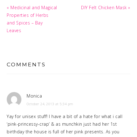
Previous
Next
« Medicinal and Magical
DIY Felt Chicken Mask »
Post:
Post:
Properties of Herbs
and Spices – Bay
Leaves
READER
INTERACTIONS
COMMENTS
Monica
October 24, 2013 at 5:34 pm
Yay for unisex stuff! I have a bit of a hate for what i call
‘pink-princessy-crap’ & as munchkin just had her 1st
birthday the house is full of her pink presents. As you