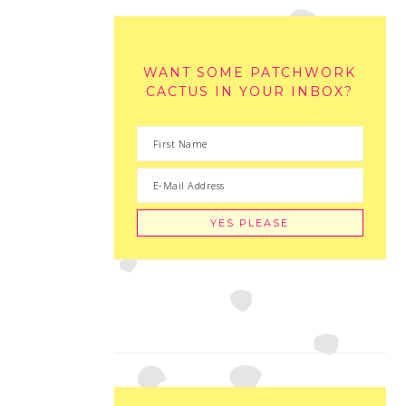
WANT SOME PATCHWORK
CACTUS IN YOUR INBOX?