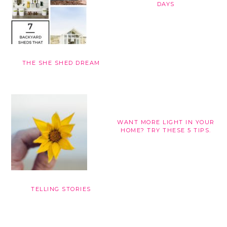
DAYS
THE SHE SHED DREAM
WANT MORE LIGHT IN YOUR
HOME? TRY THESE 5 TIPS.
TELLING STORIES