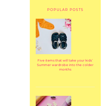
POPULAR POSTS
Five items that will take your kids’
Summer wardrobe into the colder
months