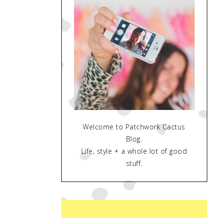
Welcome to Patchwork Cactus
Blog.
Life, style + a whole lot of good
stuff.