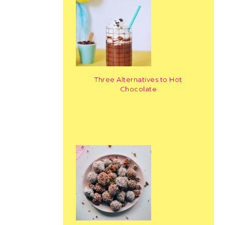
Three Alternatives to Hot
Chocolate