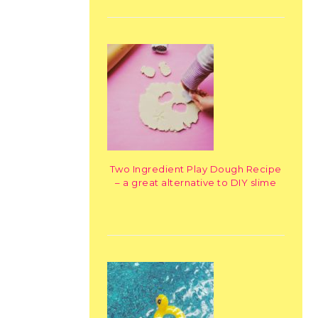
Two Ingredient Play Dough Recipe
– a great alternative to DIY slime