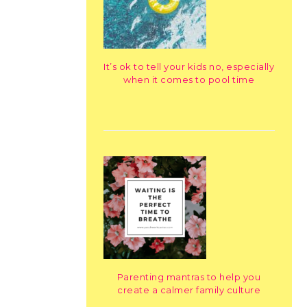
It’s ok to tell your kids no, especially
when it comes to pool time
Parenting mantras to help you
create a calmer family culture