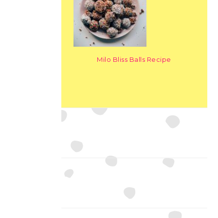
Milo Bliss Balls Recipe