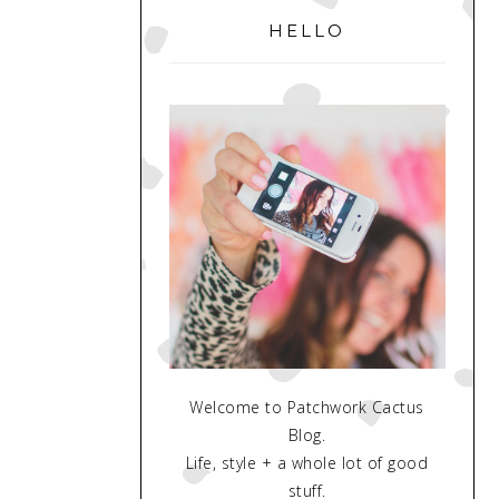
SIDEBAR
HELLO
Welcome to Patchwork Cactus
Blog.
Life, style + a whole lot of good
stuff.