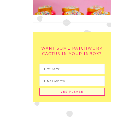
WANT SOME PATCHWORK
CACTUS IN YOUR INBOX?