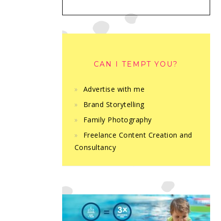
CAN I TEMPT YOU?
Advertise with me
Brand Storytelling
Family Photography
Freelance Content Creation and
Consultancy