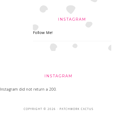
INSTAGRAM
Follow Me!
FOOTER
INSTAGRAM
Instagram did not return a 200.
COPYRIGHT © 2026 · PATCHWORK CACTUS