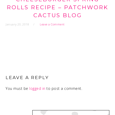
ROLLS RECIPE – PATCHWORK
CACTUS BLOG
January 20, 2018
Leave a Comment
READER
INTERACTIONS
LEAVE A REPLY
You must be
logged in
to post a comment.
PRIMARY