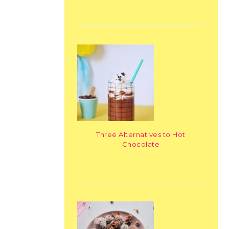
Three Alternatives to Hot
Chocolate