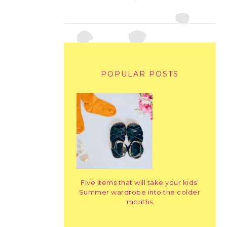
POPULAR POSTS
Five items that will take your kids’
Summer wardrobe into the colder
months